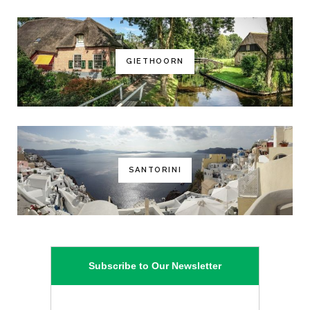
GIETHOORN
SANTORINI
Subscribe to Our Newsletter