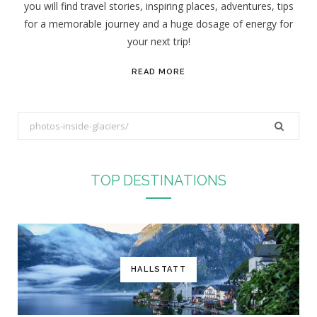
you will find travel stories, inspiring places, adventures, tips
:
for a memorable journey and a huge dosage of energy for
your next trip!
READ MORE
S
e
a
r
TOP DESTINATIONS
c
h
f
o
r
HALLSTATT
: