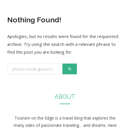
Nothing Found!
Apologies, but no results were found for the requested
archive. Try using the search with a relevant phrase to
find the post you are looking for.
S
e
a
r
ABOUT
c
h
f
Tourism on the Edge is a travel blog that explores the
o
many sides of passionate traveling… and dreams. Here
r