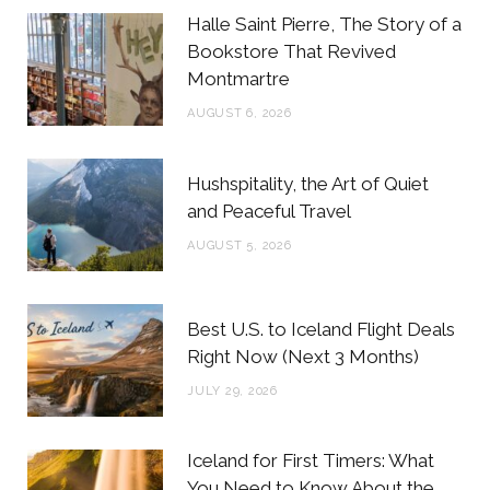
b
t
a
e
Halle Saint Pierre, The Story of a
o
e
g
r
Bookstore That Revived
Montmartre
o
r
r
e
AUGUST 6, 2026
k
a
s
m
t
Hushspitality, the Art of Quiet
and Peaceful Travel
AUGUST 5, 2026
Best U.S. to Iceland Flight Deals
Right Now (Next 3 Months)
JULY 29, 2026
Iceland for First Timers: What
You Need to Know About the