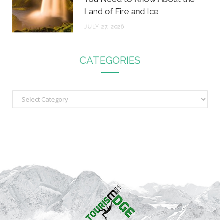
Land of Fire and Ice
JULY 27, 2026
CATEGORIES
C
a
t
e
g
o
r
i
e
s