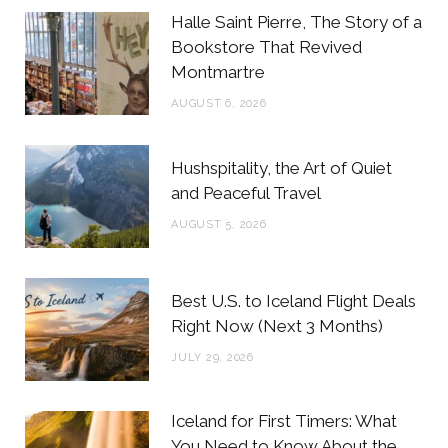
b
t
a
e
Halle Saint Pierre, The Story of a
o
e
g
r
Bookstore That Revived
Montmartre
o
r
r
e
AUGUST 6, 2026
k
a
s
m
t
Hushspitality, the Art of Quiet
and Peaceful Travel
AUGUST 5, 2026
Best U.S. to Iceland Flight Deals
Right Now (Next 3 Months)
JULY 29, 2026
Iceland for First Timers: What
You Need to Know About the