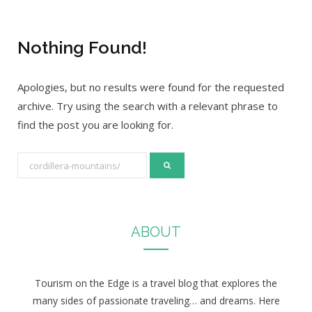
Nothing Found!
Apologies, but no results were found for the requested
archive. Try using the search with a relevant phrase to
find the post you are looking for.
S
e
a
r
ABOUT
c
h
f
Tourism on the Edge is a travel blog that explores the
o
many sides of passionate traveling… and dreams. Here
r