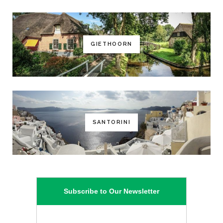
GIETHOORN
SANTORINI
Subscribe to Our Newsletter