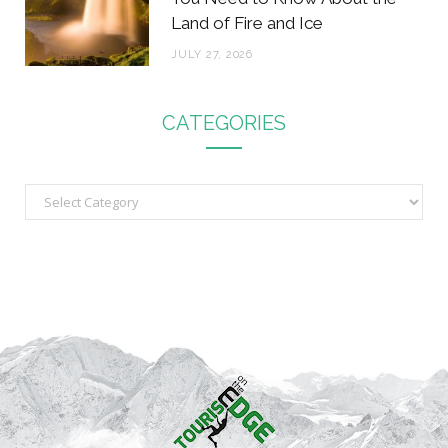
Land of Fire and Ice
JULY 27, 2026
CATEGORIES
C
a
t
e
g
o
r
i
e
s