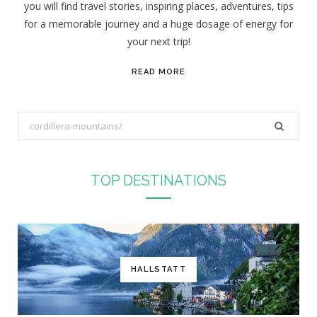
you will find travel stories, inspiring places, adventures, tips
:
for a memorable journey and a huge dosage of energy for
your next trip!
READ MORE
S
e
a
r
TOP DESTINATIONS
c
h
f
o
r
HALLSTATT
: