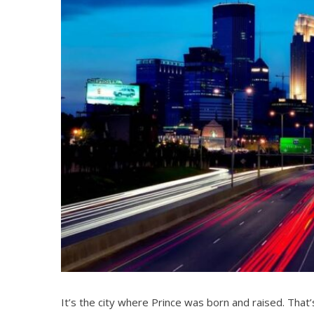
It’s the city where Prince was born and raised. Tha