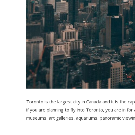
Toronto is the largest city in Canada and it is the ca
if you are planning to fly into Toronto, you are in fo
museums, art galleries, aquariums, panoramic viewi