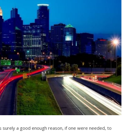
t’s surely a good enough reason, if one were needed, to