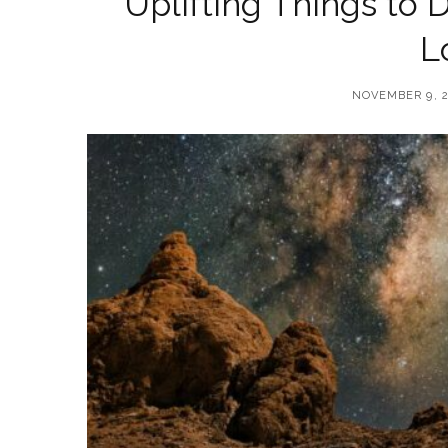
Uplifting Things to D
L
NOVEMBER 9, 2