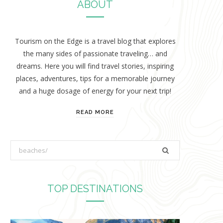
ABOUT
Tourism on the Edge is a travel blog that explores
the many sides of passionate traveling… and
dreams. Here you will find travel stories, inspiring
places, adventures, tips for a memorable journey
and a huge dosage of energy for your next trip!
READ MORE
S
e
a
r
TOP DESTINATIONS
c
h