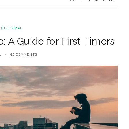
 CULTURAL
: A Guide for First Timers
0
NO COMMENTS