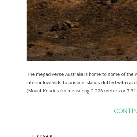
The megadiverse Australia is home to some of the w
interior lowlands to pristine islands dotted with rain
(Mount Kosciuszko measuring 2,228 meters or 7,310 
CONTIN
By
SOPHIE