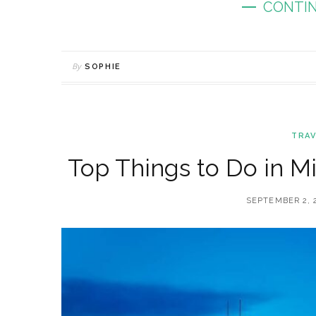
CONTIN
By
SOPHIE
TRAV
Top Things to Do in Mi
SEPTEMBER 2, 