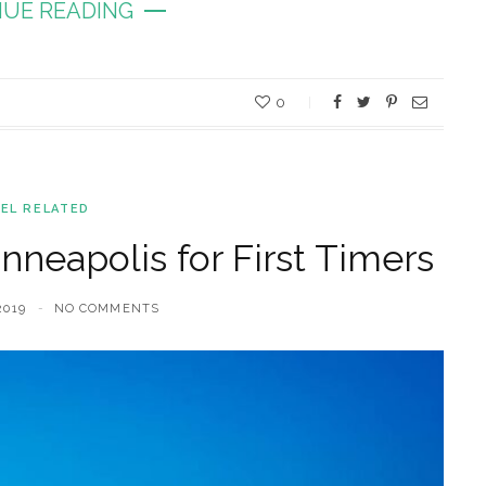
UE READING
0
EL RELATED
nneapolis for First Timers
2019
NO COMMENTS