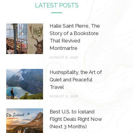
c
i
s
n
LATEST POSTS
e
t
t
t
b
t
a
e
Halle Saint Pierre, The
Story of a Bookstore
o
e
g
r
That Revived
o
r
r
e
Montmartre
k
a
s
AUGUST 6, 2026
m
t
Hushspitality, the Art of
Quiet and Peaceful
Travel
AUGUST 5, 2026
Best U.S. to Iceland
Flight Deals Right Now
(Next 3 Months)