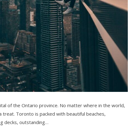
pital of the Ontario province. No matter where in the world,
r a treat. Toronto is packed with beautiful beaches,
ng decks, outstanding…