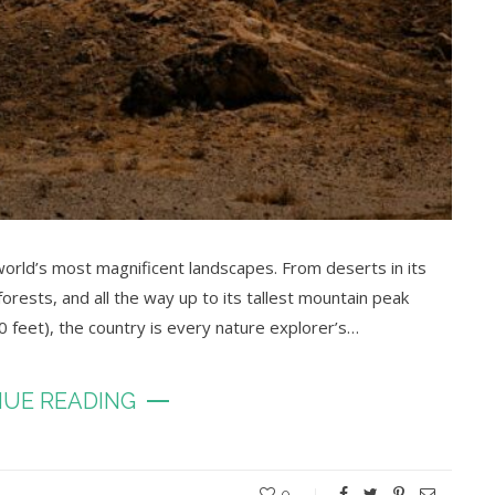
orld’s most magnificent landscapes. From deserts in its
 forests, and all the way up to its tallest mountain peak
feet), the country is every nature explorer’s…
UE READING
0