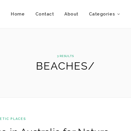
Home
Contact
About
Categories
3 RESULTS
BEACHES/
ETIC PLACES