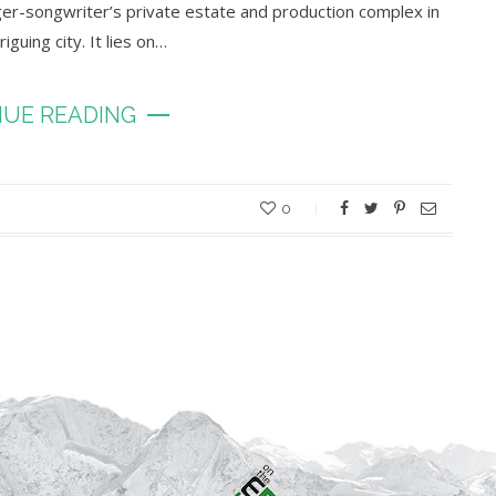
inger-songwriter’s private estate and production complex in
guing city. It lies on…
UE READING
0