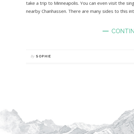
take a trip to Minneapolis. You can even visit the s
nearby Chanhassen. There are many sides to this intri
CONTIN
By
SOPHIE