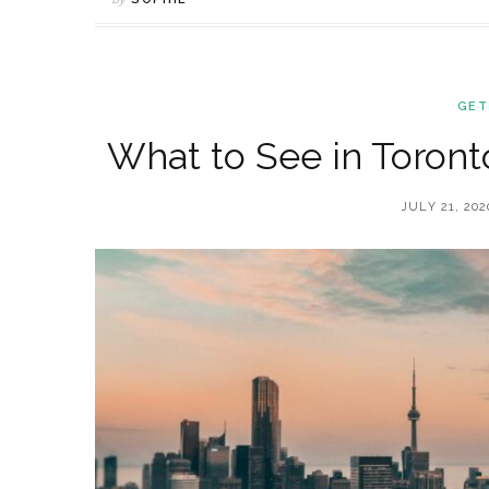
GET
What to See in Toronto
JULY 21, 202