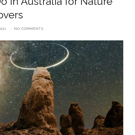
o in Australia for Nature
overs
021
NO COMMENTS