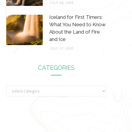
JULY 29, 2026
Iceland for First Timers:
What You Need to Know
About the Land of Fire
and Ice
JULY 27, 2026
CATEGORIES
C
a
t
e
g
o