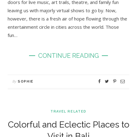
doors for live music, art trails, theatre, and family fun
leaving us with majorly virtual shows to go by. Now,
however, there is a fresh air of hope flowing through the
entertainment circle in cities across the world. Those
fun…
CONTINUE READING
By
SOPHIE
TRAVEL RELATED
Colorful and Eclectic Places to
Visit in Bali