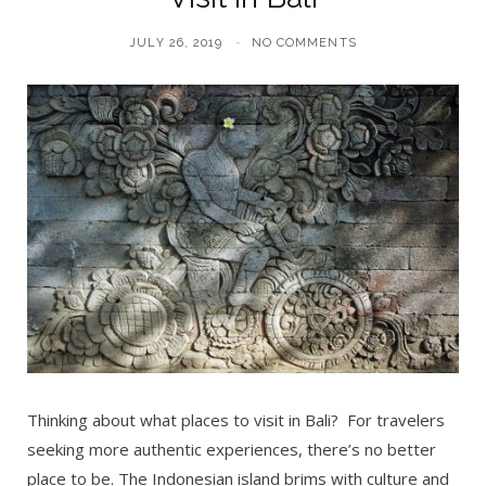
JULY 26, 2019
NO COMMENTS
Thinking about what places to visit in Bali? For travelers
seeking more authentic experiences, there’s no better
place to be. The Indonesian island brims with culture and