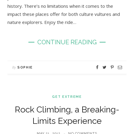
history. There’s no limitations when it comes to the
impact these places offer for both culture vultures and
nature explorers. Enjoy the ride…
CONTINUE READING
By
SOPHIE
GET EXTREME
Rock Climbing, a Breaking-
Limits Experience
MAY 21, 2012
NO COMMENTS