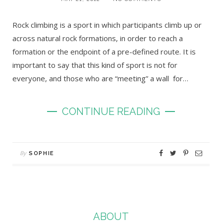
Rock climbing is a sport in which participants climb up or
across natural rock formations, in order to reach a
formation or the endpoint of a pre-defined route. It is
important to say that this kind of sport is not for
everyone, and those who are “meeting” a wall for…
CONTINUE READING
By
SOPHIE
ABOUT