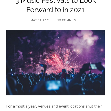
3 Music Festivals to Look
Forward to in 2021
MAY 17, 2021
NO COMMENTS
For almost a year, venues and event locations shut their