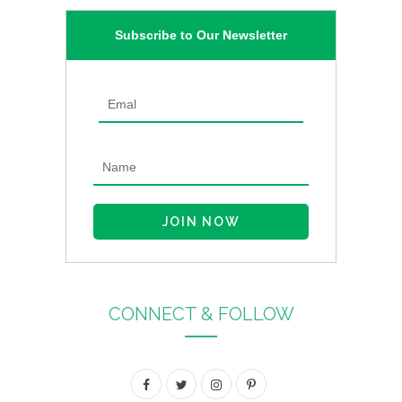
Subscribe to Our Newsletter
CONNECT & FOLLOW
F
T
I
P