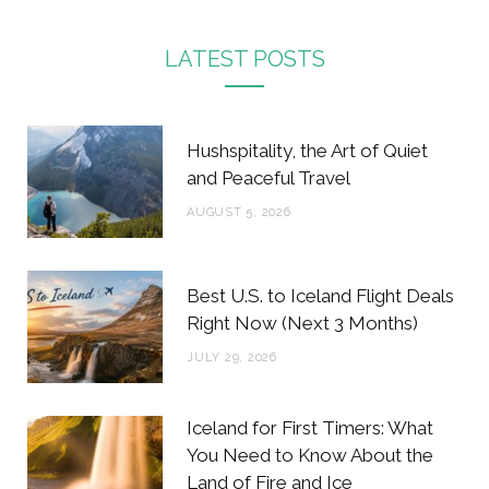
a
w
n
i
c
i
s
n
LATEST POSTS
e
t
t
t
b
t
a
e
Hushspitality, the Art of Quiet
o
e
g
r
and Peaceful Travel
o
r
r
e
AUGUST 5, 2026
k
a
s
m
t
Best U.S. to Iceland Flight Deals
Right Now (Next 3 Months)
JULY 29, 2026
Iceland for First Timers: What
You Need to Know About the
Land of Fire and Ice