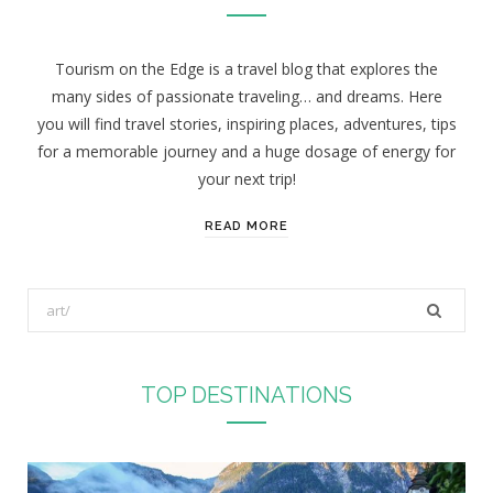
Tourism on the Edge is a travel blog that explores the
many sides of passionate traveling… and dreams. Here
you will find travel stories, inspiring places, adventures, tips
for a memorable journey and a huge dosage of energy for
your next trip!
READ MORE
S
e
a
r
TOP DESTINATIONS
c
h
f