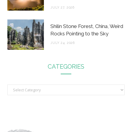
JULY 27, 2026
Shilin Stone Forest, China, Weird
Rocks Pointing to the Sky
JULY 24, 2026
CATEGORIES
C
a
t
e
g
o