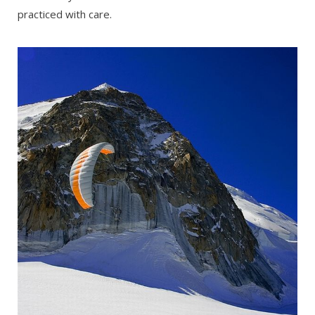
practiced with care.