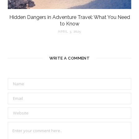
Hidden Dangers in Adventure Travel: What You Need
to Know
APRIL 3, 2025
WRITE A COMMENT