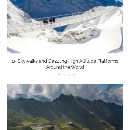
15 Skywalks and Dazzling High Altitude Platforms
Around the World
JULY 3, 2026