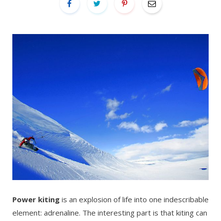
Power kiting
is an explosion of life into one indescribable
element: adrenaline. The interesting part is that kiting can