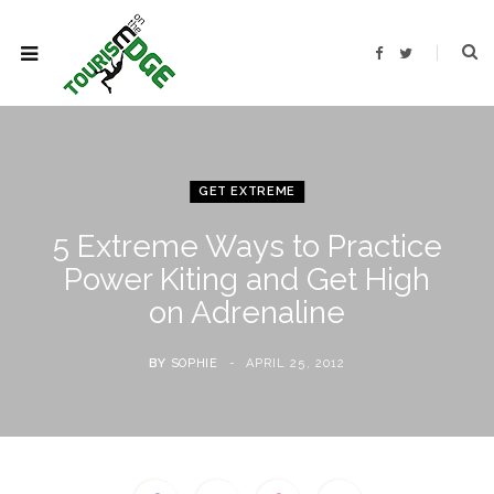
F
T
a
w
c
i
e
t
b
t
o
e
o
r
k
GET EXTREME
5 Extreme Ways to Practice
Power Kiting and Get High
on Adrenaline
BY
SOPHIE
APRIL 25, 2012