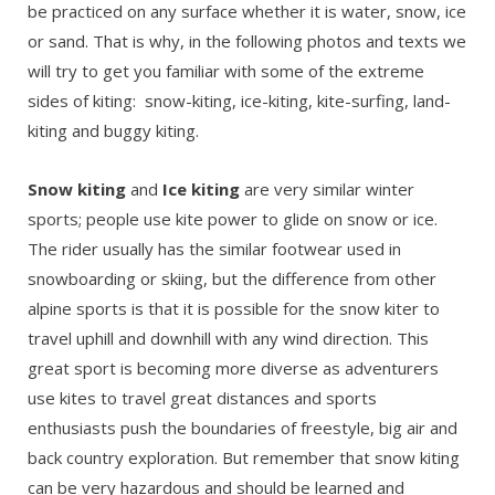
be practiced on any surface whether it is water, snow, ice
or sand. That is why, in the following photos and texts we
will try to get you familiar with some of the extreme
sides of kiting: snow-kiting, ice-kiting, kite-surfing, land-
kiting and buggy kiting.
Snow kiting
and
Ice kiting
are very similar winter
sports; people use kite power to glide on snow or ice.
The rider usually has the similar footwear used in
snowboarding or skiing, but the difference from other
alpine sports is that it is possible for the snow kiter to
travel uphill and downhill with any wind direction. This
great sport is becoming more diverse as adventurers
use kites to travel great distances and sports
enthusiasts push the boundaries of freestyle, big air and
back country exploration. But remember that snow kiting
can be very hazardous and should be learned and