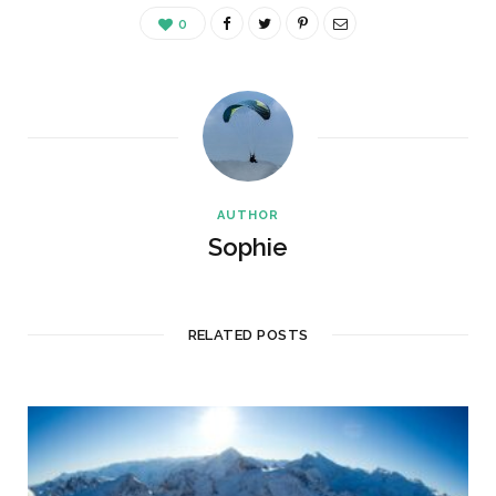
0
AUTHOR
Sophie
RELATED POSTS