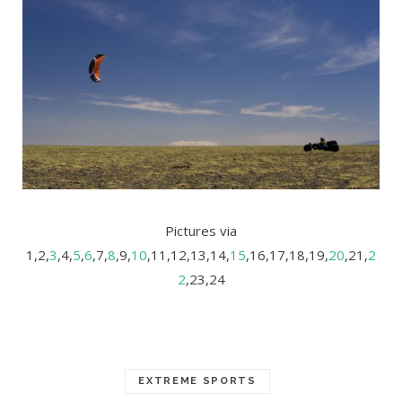
Pictures via
1,2,
3
,4,
5
,
6
,7,
8
,9,
10
,11,12,13,14,
15
,16,17,18,19,
20
,21,
2
2
,23,24
EXTREME SPORTS