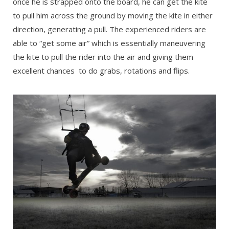
once he is strapped onto the board, he can get the kite
to pull him across the ground by moving the kite in either
direction, generating a pull. The experienced riders are
able to “get some air” which is essentially maneuvering
the kite to pull the rider into the air and giving them
excellent chances to do grabs, rotations and flips.