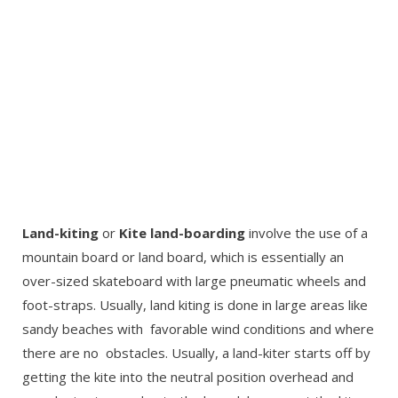
Land-kiting
or
Kite land-boarding
involve the use of a
mountain board or land board, which is essentially an
over-sized skateboard with large pneumatic wheels and
foot-straps. Usually, land kiting is done in large areas like
sandy beaches with favorable wind conditions and where
there are no obstacles. Usually, a land-kiter starts off by
getting the kite into the neutral position overhead and