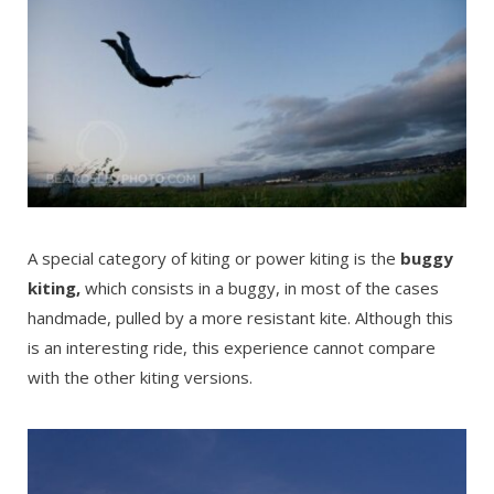
A special category of kiting or power kiting is the
buggy
kiting,
which consists in a buggy, in most of the cases
handmade, pulled by a more resistant kite. Although this
is an interesting ride, this experience cannot compare
with the other kiting versions.