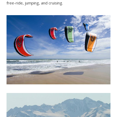
free-ride, jumping, and cruising.