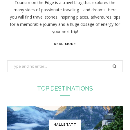
Tourism on the Edge is a travel blog that explores the
many sides of passionate traveling… and dreams. Here
you will find travel stories, inspiring places, adventures, tips
for a memorable journey and a huge dosage of energy for
your next trip!
READ MORE
S
e
a
r
TOP DESTINATIONS
c
h
f
o
r
HALLSTATT