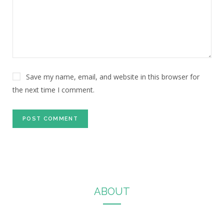
Save my name, email, and website in this browser for
the next time I comment.
ABOUT