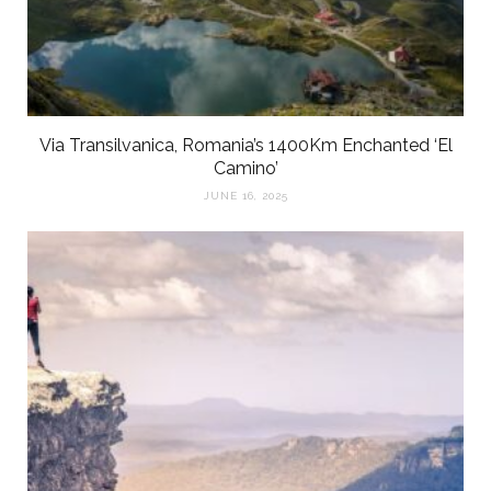
Via Transilvanica, Romania’s 1400Km Enchanted ‘El
Camino’
JUNE 16, 2025