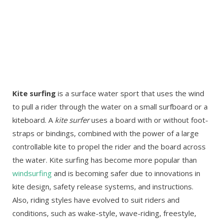
Kite surfing
is a surface water sport that uses the wind
to pull a rider through the water on a small surfboard or a
kiteboard. A
kite surfer
uses a board with or without foot-
straps or bindings, combined with the power of a large
controllable kite to propel the rider and the board across
the water. Kite surfing has become more popular than
windsurfing
and is becoming safer due to innovations in
kite design, safety release systems, and instructions.
Also, riding styles have evolved to suit riders and
conditions, such as wake-style, wave-riding, freestyle,