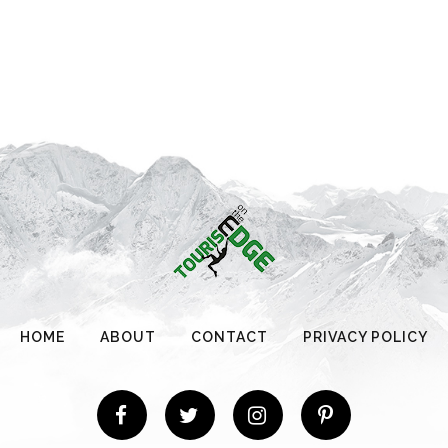
HOME
ABOUT
CONTACT
PRIVACY POLICY