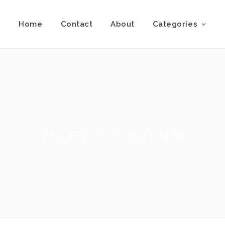
Home
Contact
About
Categories
TRAVEL-TO-AUSTRALIA