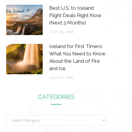
Best U.S. to Iceland
Flight Deals Right Now
(Next 3 Months)
JULY 29, 2026
Iceland for First Timers:
What You Need to Know
About the Land of Fire
and Ice
JULY 27, 2026
CATEGORIES
C
a