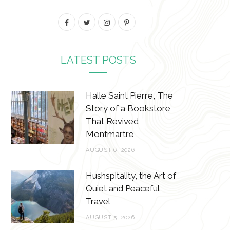
F
T
I
P
a
w
n
i
c
i
s
n
LATEST POSTS
e
t
t
t
b
t
a
e
Halle Saint Pierre, The
Story of a Bookstore
o
e
g
r
That Revived
o
r
r
e
Montmartre
k
a
s
AUGUST 6, 2026
m
t
Hushspitality, the Art of
Quiet and Peaceful
Travel
AUGUST 5, 2026