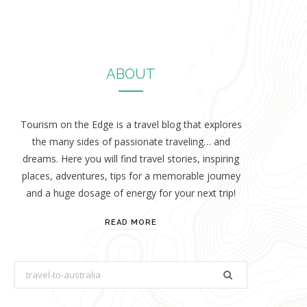
ABOUT
Tourism on the Edge is a travel blog that explores
the many sides of passionate traveling… and
dreams. Here you will find travel stories, inspiring
places, adventures, tips for a memorable journey
and a huge dosage of energy for your next trip!
READ MORE
S
e
a