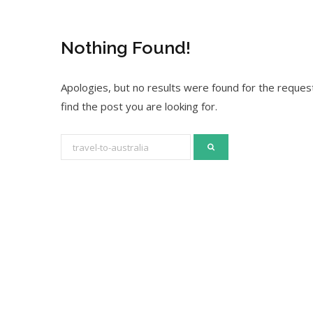
Nothing Found!
Apologies, but no results were found for the request
find the post you are looking for.
S
e
a
r
c
h
f
o
r
: