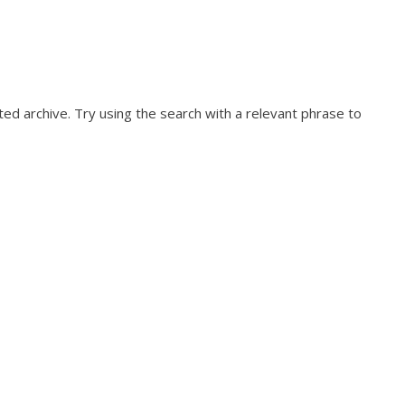
ed archive. Try using the search with a relevant phrase to