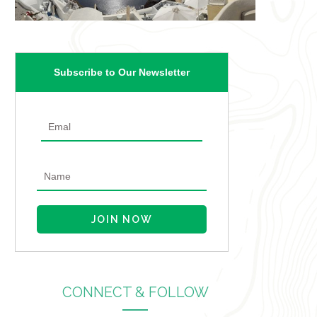
Subscribe to Our Newsletter
CONNECT & FOLLOW