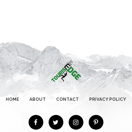
HOME
ABOUT
CONTACT
PRIVACY POLICY