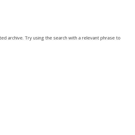
ed archive. Try using the search with a relevant phrase to