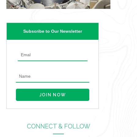
Subscribe to Our Newsletter
CONNECT & FOLLOW