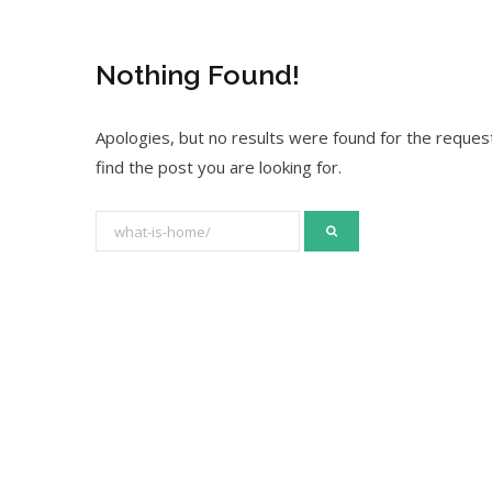
Nothing Found!
Apologies, but no results were found for the request
find the post you are looking for.
S
e
a
r
c
h
f
o
r
: