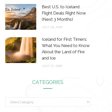
Best U.S. to Iceland
Flight Deals Right Now
(Next 3 Months)
JULY 29, 2026
Iceland for First Timers:
What You Need to Know
About the Land of Fire
and Ice
JULY 27, 2026
CATEGORIES
C
a