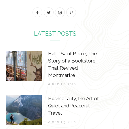
F
T
I
P
a
w
n
i
c
i
s
n
LATEST POSTS
e
t
t
t
b
t
a
e
Halle Saint Pierre, The
Story of a Bookstore
o
e
g
r
That Revived
o
r
r
e
Montmartre
k
a
s
AUGUST 6, 2026
m
t
Hushspitality, the Art of
Quiet and Peaceful
Travel
AUGUST 5, 2026