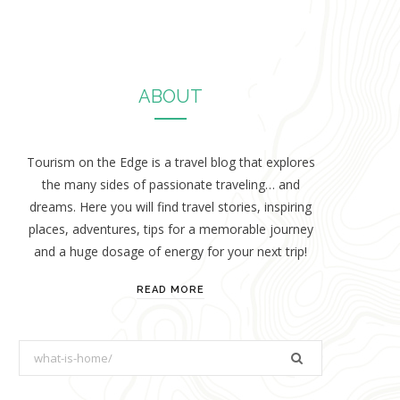
ABOUT
Tourism on the Edge is a travel blog that explores
the many sides of passionate traveling… and
dreams. Here you will find travel stories, inspiring
places, adventures, tips for a memorable journey
and a huge dosage of energy for your next trip!
READ MORE
S
e
a