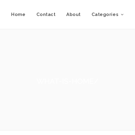
Home
Contact
About
Categories
WHAT-IS-HOME/