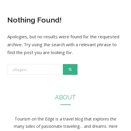
Nothing Found!
Apologies, but no results were found for the requested
archive. Try using the search with a relevant phrase to
find the post you are looking for.
S
e
a
r
ABOUT
c
h
f
Tourism on the Edge is a travel blog that explores the
o
many sides of passionate traveling… and dreams. Here
r