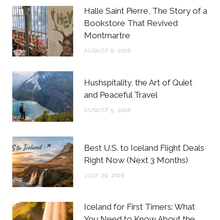
b
t
a
e
Halle Saint Pierre, The Story of a
o
e
g
r
Bookstore That Revived
Montmartre
o
r
r
e
AUGUST 6, 2026
k
a
s
m
t
Hushspitality, the Art of Quiet
and Peaceful Travel
AUGUST 5, 2026
Best U.S. to Iceland Flight Deals
Right Now (Next 3 Months)
JULY 29, 2026
Iceland for First Timers: What
You Need to Know About the