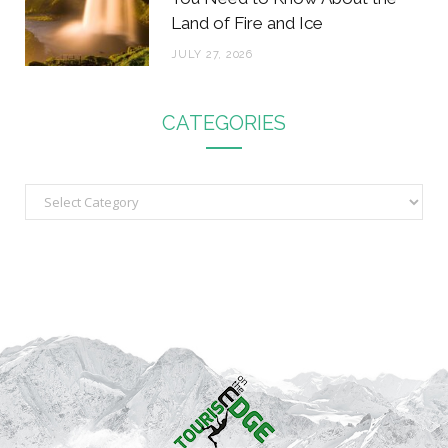
Land of Fire and Ice
JULY 27, 2026
CATEGORIES
C
a
t
e
g
o
r
i
e
s