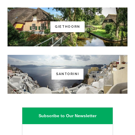
GIETHOORN
SANTORINI
Subscribe to Our Newsletter