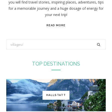
you will find travel stories, inspiring places, adventures, tips
:
for a memorable journey and a huge dosage of energy for
your next trip!
READ MORE
S
e
a
r
TOP DESTINATIONS
c
h
f
o
r
HALLSTATT
: