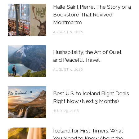
b
t
a
e
Halle Saint Pierre, The Story of a
o
e
g
r
Bookstore That Revived
Montmartre
o
r
r
e
AUGUST 6, 2026
k
a
s
m
t
Hushspitality, the Art of Quiet
and Peaceful Travel
AUGUST 5, 2026
Best U.S. to Iceland Flight Deals
Right Now (Next 3 Months)
JULY 29, 2026
Iceland for First Timers: What
You Need to Know About the