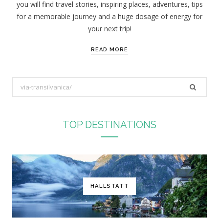
you will find travel stories, inspiring places, adventures, tips
:
for a memorable journey and a huge dosage of energy for
your next trip!
READ MORE
S
e
a
r
TOP DESTINATIONS
c
h
f
o
r
HALLSTATT
: