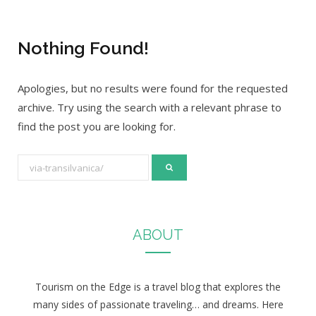
Nothing Found!
Apologies, but no results were found for the requested
archive. Try using the search with a relevant phrase to
find the post you are looking for.
S
e
a
r
ABOUT
c
h
f
Tourism on the Edge is a travel blog that explores the
o
many sides of passionate traveling… and dreams. Here
r