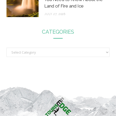
Land of Fire and Ice
JULY 27, 2026
CATEGORIES
C
a
t
e
g
o
r
i
e
s