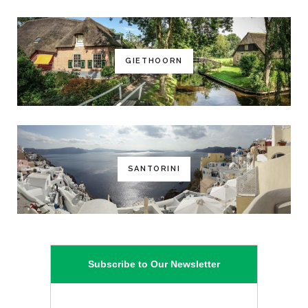
GIETHOORN
SANTORINI
Subscribe to Our Newsletter