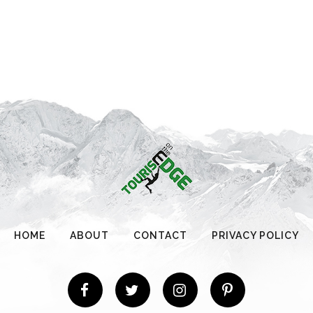
HOME
ABOUT
CONTACT
PRIVACY POLICY