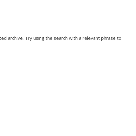
ed archive. Try using the search with a relevant phrase to