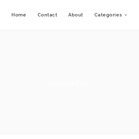
Home
Contact
About
Categories
VANUATU/