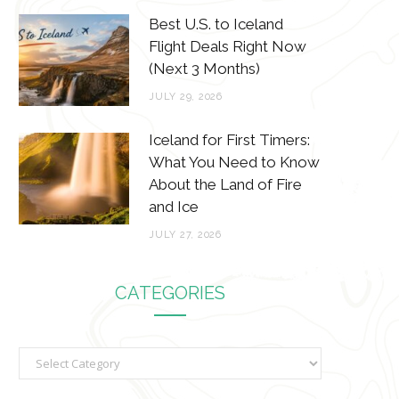
Best U.S. to Iceland
Flight Deals Right Now
(Next 3 Months)
JULY 29, 2026
Iceland for First Timers:
What You Need to Know
About the Land of Fire
and Ice
JULY 27, 2026
CATEGORIES
C
a