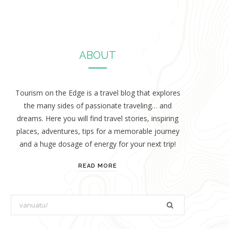
ABOUT
Tourism on the Edge is a travel blog that explores
the many sides of passionate traveling… and
dreams. Here you will find travel stories, inspiring
places, adventures, tips for a memorable journey
and a huge dosage of energy for your next trip!
READ MORE
S
e
a