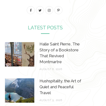
F
T
I
P
a
w
n
i
c
i
s
n
LATEST POSTS
e
t
t
t
b
t
a
e
Halle Saint Pierre, The
Story of a Bookstore
o
e
g
r
That Revived
o
r
r
e
Montmartre
k
a
s
AUGUST 6, 2026
m
t
Hushspitality, the Art of
Quiet and Peaceful
Travel
AUGUST 5, 2026