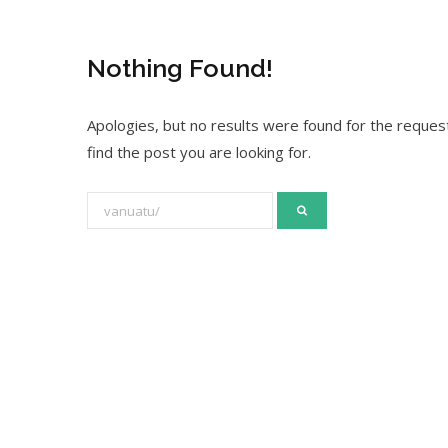
Nothing Found!
Apologies, but no results were found for the request
find the post you are looking for.
S
e
a
r
c
h
f
o
r
: