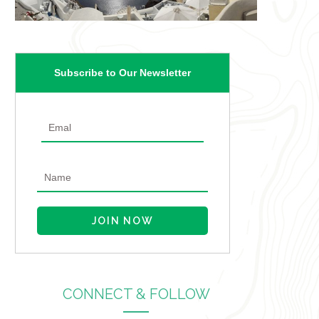
Subscribe to Our Newsletter
CONNECT & FOLLOW