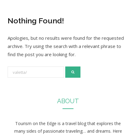
Nothing Found!
Apologies, but no results were found for the requested
archive. Try using the search with a relevant phrase to
find the post you are looking for.
S
e
a
r
ABOUT
c
h
f
Tourism on the Edge is a travel blog that explores the
o
many sides of passionate traveling… and dreams. Here
r