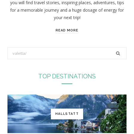
you will find travel stories, inspiring places, adventures, tips
:
for a memorable journey and a huge dosage of energy for
your next trip!
READ MORE
S
e
a
r
TOP DESTINATIONS
c
h
f
o
r
HALLSTATT
: