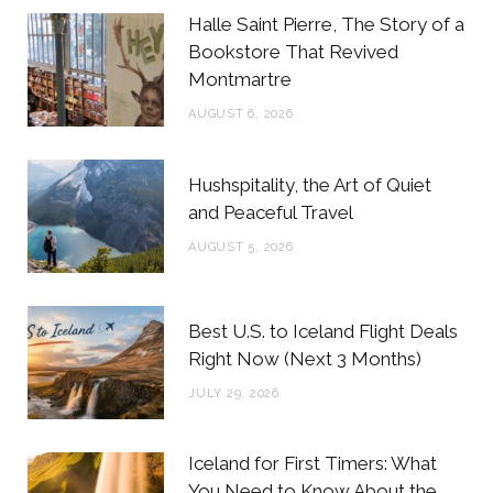
b
t
a
e
Halle Saint Pierre, The Story of a
o
e
g
r
Bookstore That Revived
Montmartre
o
r
r
e
AUGUST 6, 2026
k
a
s
m
t
Hushspitality, the Art of Quiet
and Peaceful Travel
AUGUST 5, 2026
Best U.S. to Iceland Flight Deals
Right Now (Next 3 Months)
JULY 29, 2026
Iceland for First Timers: What
You Need to Know About the