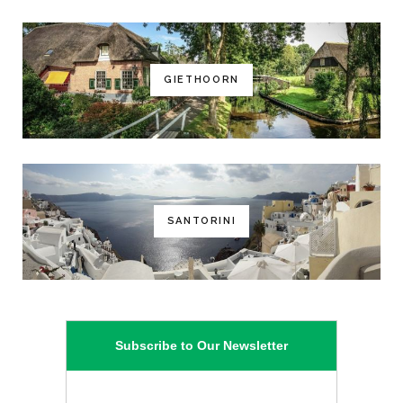
GIETHOORN
SANTORINI
Subscribe to Our Newsletter