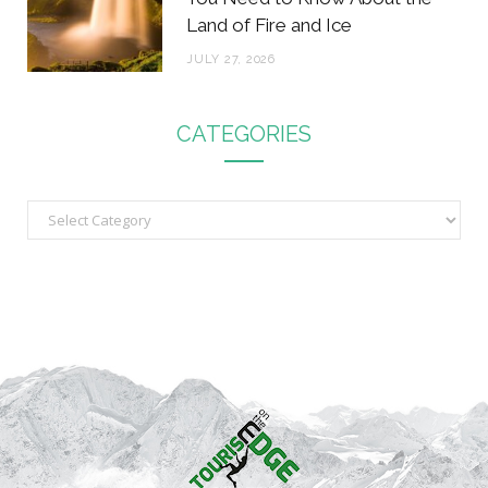
Land of Fire and Ice
JULY 27, 2026
CATEGORIES
C
a
t
e
g
o
r
i
e
s