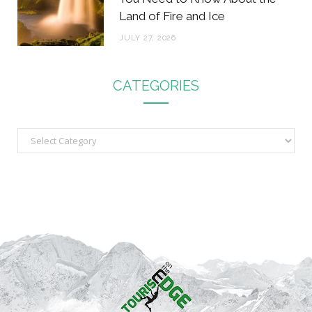
Land of Fire and Ice
JULY 27, 2026
CATEGORIES
C
a
t
e
g
o
r
i
e
s