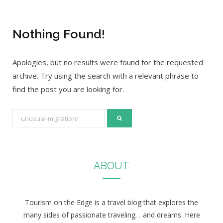
Nothing Found!
Apologies, but no results were found for the requested
archive. Try using the search with a relevant phrase to
find the post you are looking for.
S
e
a
r
ABOUT
c
h
f
Tourism on the Edge is a travel blog that explores the
o
many sides of passionate traveling… and dreams. Here
r