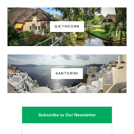
GIETHOORN
SANTORINI
Subscribe to Our Newsletter