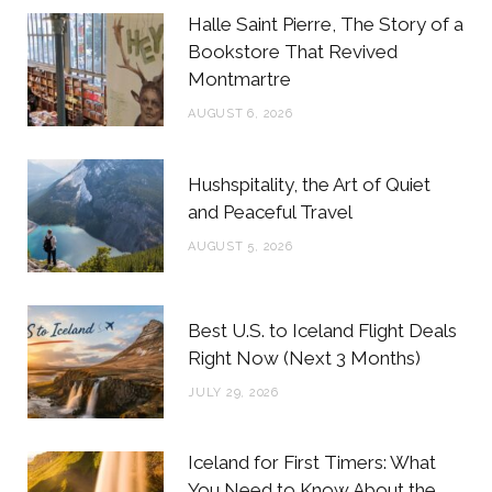
b
t
a
e
Halle Saint Pierre, The Story of a
o
e
g
r
Bookstore That Revived
Montmartre
o
r
r
e
AUGUST 6, 2026
k
a
s
m
t
Hushspitality, the Art of Quiet
and Peaceful Travel
AUGUST 5, 2026
Best U.S. to Iceland Flight Deals
Right Now (Next 3 Months)
JULY 29, 2026
Iceland for First Timers: What
You Need to Know About the