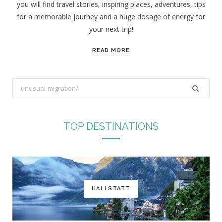
you will find travel stories, inspiring places, adventures, tips
:
for a memorable journey and a huge dosage of energy for
your next trip!
READ MORE
S
e
a
r
TOP DESTINATIONS
c
h
f
o
r
HALLSTATT
: