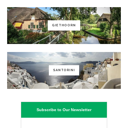
GIETHOORN
SANTORINI
Subscribe to Our Newsletter