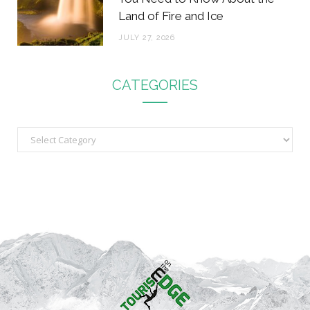
Land of Fire and Ice
JULY 27, 2026
CATEGORIES
C
a
t
e
g
o
r
i
e
s