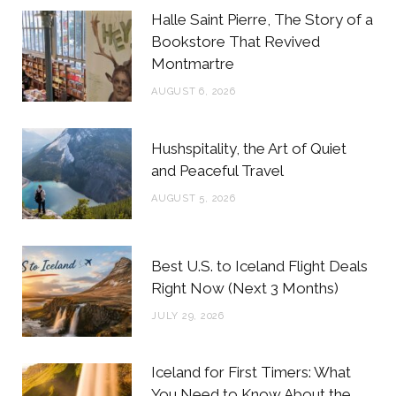
b
t
a
e
Halle Saint Pierre, The Story of a
o
e
g
r
Bookstore That Revived
Montmartre
o
r
r
e
AUGUST 6, 2026
k
a
s
m
t
Hushspitality, the Art of Quiet
and Peaceful Travel
AUGUST 5, 2026
Best U.S. to Iceland Flight Deals
Right Now (Next 3 Months)
JULY 29, 2026
Iceland for First Timers: What
You Need to Know About the