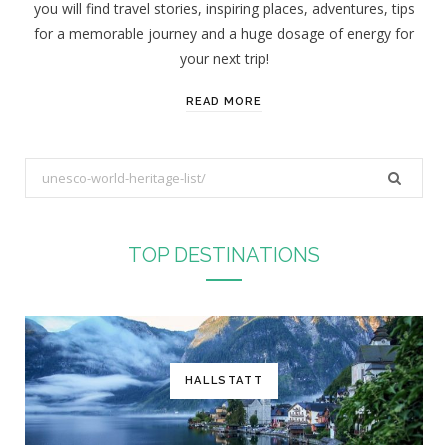
you will find travel stories, inspiring places, adventures, tips
:
for a memorable journey and a huge dosage of energy for
your next trip!
READ MORE
S
e
a
r
TOP DESTINATIONS
c
h
f
o
r
HALLSTATT
: