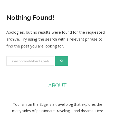
Nothing Found!
Apologies, but no results were found for the requested
archive. Try using the search with a relevant phrase to
find the post you are looking for.
S
e
a
r
ABOUT
c
h
f
Tourism on the Edge is a travel blog that explores the
o
many sides of passionate traveling… and dreams. Here
r