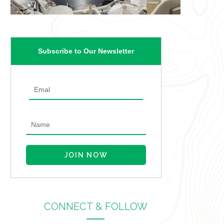
Subscribe to Our Newsletter
CONNECT & FOLLOW