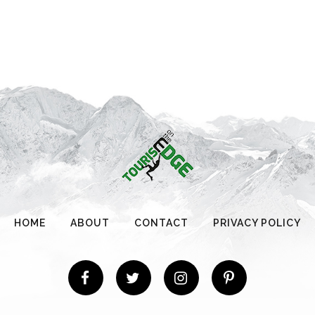
HOME
ABOUT
CONTACT
PRIVACY POLICY