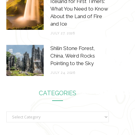
Iceland for First Timers:
What You Need to Know
About the Land of Fire
and Ice
JULY 27, 2026
Shilin Stone Forest,
China, Weird Rocks
Pointing to the Sky
JULY 24, 2026
CATEGORIES
C
a
t