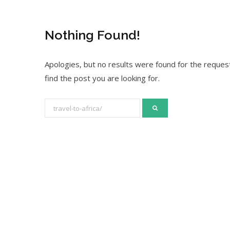
Nothing Found!
Apologies, but no results were found for the request
find the post you are looking for.
S
e
a
r
c
h
f
o
r
: