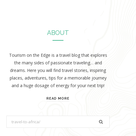
ABOUT
Tourism on the Edge is a travel blog that explores
the many sides of passionate traveling… and
dreams. Here you will find travel stories, inspiring
places, adventures, tips for a memorable journey
and a huge dosage of energy for your next trip!
READ MORE
S
e
a