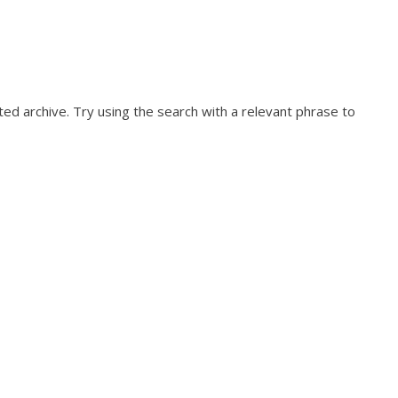
ed archive. Try using the search with a relevant phrase to