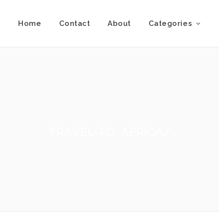
Home
Contact
About
Categories
TRAVEL-TO-AFRICA/