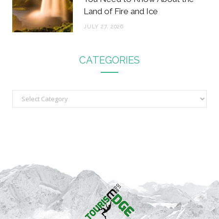
Land of Fire and Ice
JULY 27, 2026
CATEGORIES
C
a
t
e
g
o
r
i
e
s