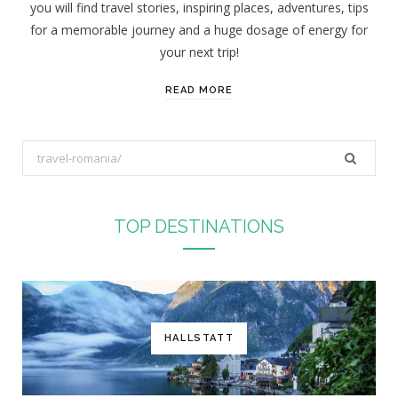
you will find travel stories, inspiring places, adventures, tips
:
for a memorable journey and a huge dosage of energy for
your next trip!
READ MORE
S
e
a
r
TOP DESTINATIONS
c
h
f
o
r
HALLSTATT
: