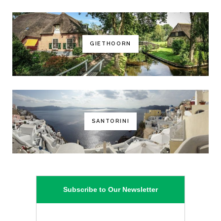
GIETHOORN
SANTORINI
Subscribe to Our Newsletter