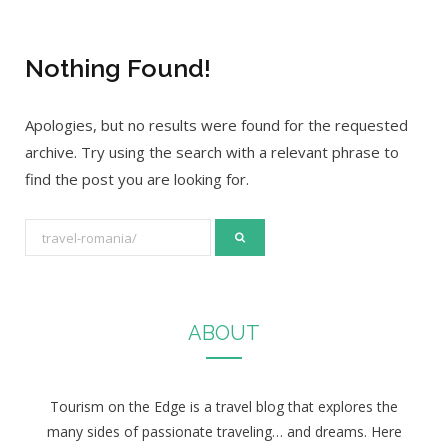
Nothing Found!
Apologies, but no results were found for the requested
archive. Try using the search with a relevant phrase to
find the post you are looking for.
S
e
a
r
ABOUT
c
h
f
Tourism on the Edge is a travel blog that explores the
o
many sides of passionate traveling… and dreams. Here
r