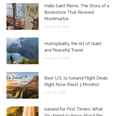
b
t
a
e
Halle Saint Pierre, The Story of a
o
e
g
r
Bookstore That Revived
Montmartre
o
r
r
e
AUGUST 6, 2026
k
a
s
m
t
Hushspitality, the Art of Quiet
and Peaceful Travel
AUGUST 5, 2026
Best U.S. to Iceland Flight Deals
Right Now (Next 3 Months)
JULY 29, 2026
Iceland for First Timers: What
You Need to Know About the