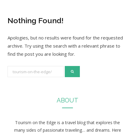
Nothing Found!
Apologies, but no results were found for the requested
archive. Try using the search with a relevant phrase to
find the post you are looking for.
S
e
a
r
ABOUT
c
h
f
Tourism on the Edge is a travel blog that explores the
o
many sides of passionate traveling… and dreams. Here
r