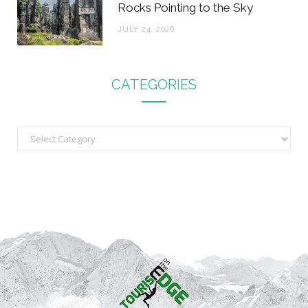
Rocks Pointing to the Sky
JULY 24, 2026
CATEGORIES
C
a
t
e
g
o
r
i
e
s