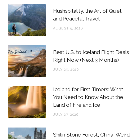
b
t
a
e
Hushspitality, the Art of Quiet
o
e
g
r
and Peaceful Travel
o
r
r
e
AUGUST 5, 2026
k
a
s
m
t
Best U.S. to Iceland Flight Deals
Right Now (Next 3 Months)
JULY 29, 2026
Iceland for First Timers: What
You Need to Know About the
Land of Fire and Ice
JULY 27, 2026
Shilin Stone Forest, China, Weird