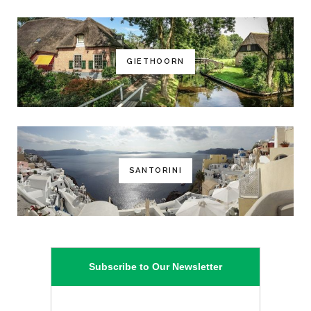
GIETHOORN
SANTORINI
Subscribe to Our Newsletter