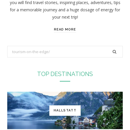
you will find travel stories, inspiring places, adventures, tips
:
for a memorable journey and a huge dosage of energy for
your next trip!
READ MORE
S
e
a
r
TOP DESTINATIONS
c
h
f
o
r
HALLSTATT
: