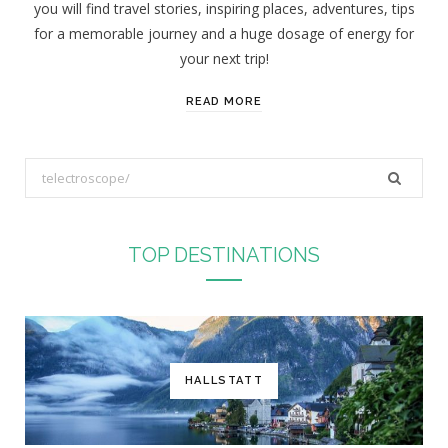
you will find travel stories, inspiring places, adventures, tips
:
for a memorable journey and a huge dosage of energy for
your next trip!
READ MORE
S
e
a
r
TOP DESTINATIONS
c
h
f
o
r
HALLSTATT
: