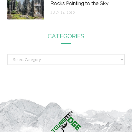
Rocks Pointing to the Sky
JULY 24, 2026
CATEGORIES
C
a
t
e
g
o
r
i
e
s