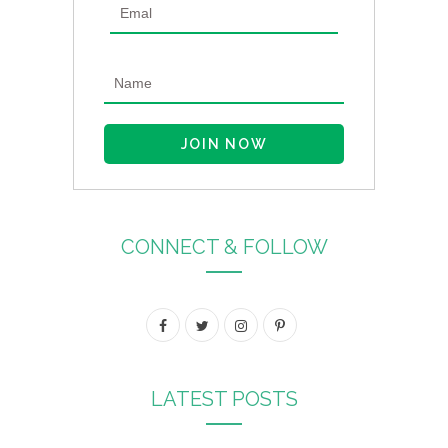
CONNECT & FOLLOW
F
T
I
P
a
w
n
i
c
i
s
n
LATEST POSTS
e
t
t
t