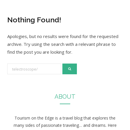
Nothing Found!
Apologies, but no results were found for the requested
archive. Try using the search with a relevant phrase to
find the post you are looking for.
S
e
a
r
ABOUT
c
h
f
Tourism on the Edge is a travel blog that explores the
o
many sides of passionate traveling… and dreams. Here
r