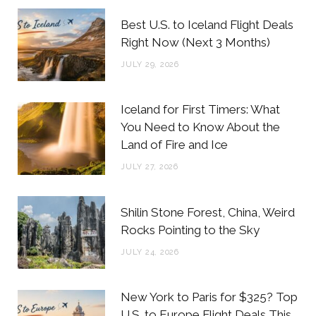
b
t
a
e
Best U.S. to Iceland Flight Deals
o
e
g
r
Right Now (Next 3 Months)
o
r
r
e
JULY 29, 2026
k
a
s
m
t
Iceland for First Timers: What
You Need to Know About the
Land of Fire and Ice
JULY 27, 2026
Shilin Stone Forest, China, Weird
Rocks Pointing to the Sky
JULY 24, 2026
New York to Paris for $325? Top
U.S. to Europe Flight Deals This