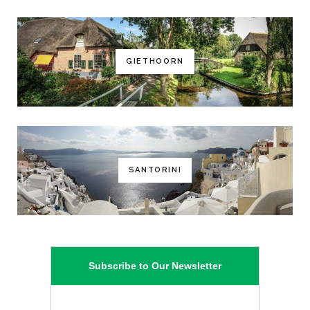
GIETHOORN
SANTORINI
Subscribe to Our Newsletter