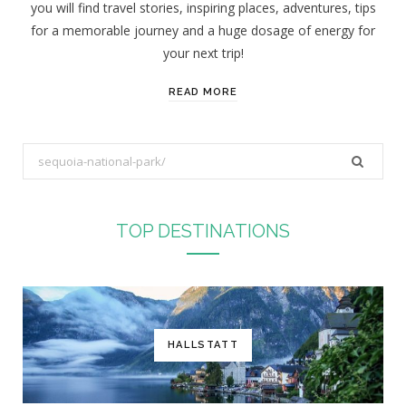
you will find travel stories, inspiring places, adventures, tips
:
for a memorable journey and a huge dosage of energy for
your next trip!
READ MORE
S
e
a
r
TOP DESTINATIONS
c
h
f
o
r
HALLSTATT
: