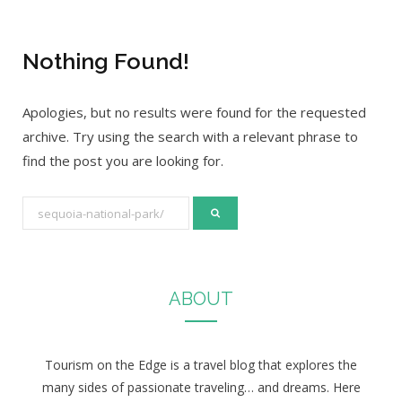
Nothing Found!
Apologies, but no results were found for the requested
archive. Try using the search with a relevant phrase to
find the post you are looking for.
S
e
a
r
ABOUT
c
h
f
Tourism on the Edge is a travel blog that explores the
o
many sides of passionate traveling… and dreams. Here
r