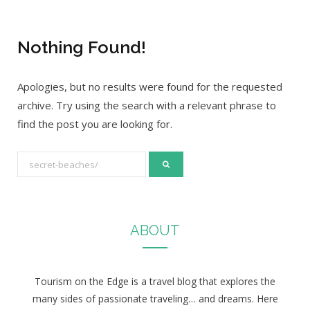
Nothing Found!
Apologies, but no results were found for the requested
archive. Try using the search with a relevant phrase to
find the post you are looking for.
S
e
a
r
ABOUT
c
h
f
Tourism on the Edge is a travel blog that explores the
o
many sides of passionate traveling… and dreams. Here
r