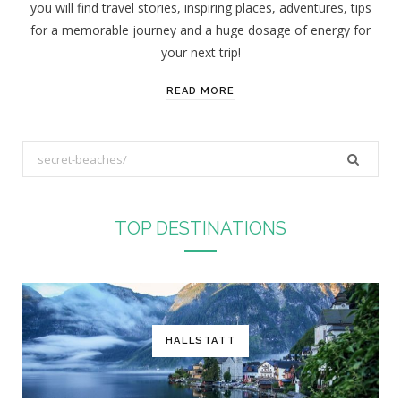
you will find travel stories, inspiring places, adventures, tips
:
for a memorable journey and a huge dosage of energy for
your next trip!
READ MORE
S
e
a
r
TOP DESTINATIONS
c
h
f
o
r
HALLSTATT
: