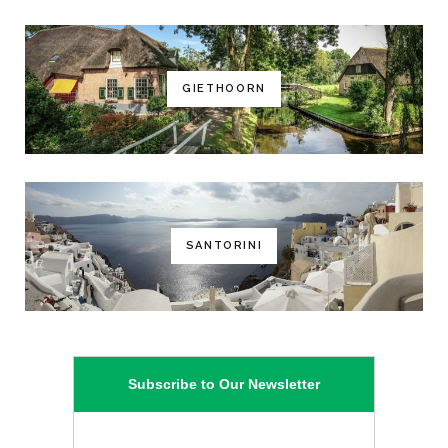
GIETHOORN
SANTORINI
Subscribe to Our Newsletter