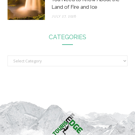
Land of Fire and Ice
JULY 27, 2026
CATEGORIES
C
a
t
e
g
o
r
i
e
s