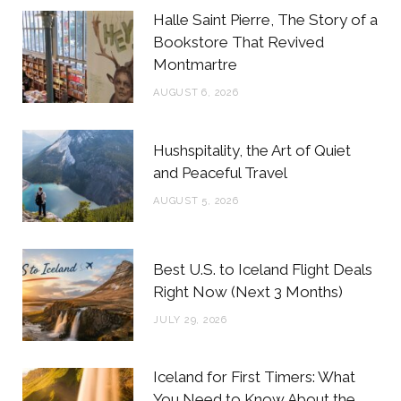
b
t
a
e
Halle Saint Pierre, The Story of a
o
e
g
r
Bookstore That Revived
Montmartre
o
r
r
e
AUGUST 6, 2026
k
a
s
m
t
Hushspitality, the Art of Quiet
and Peaceful Travel
AUGUST 5, 2026
Best U.S. to Iceland Flight Deals
Right Now (Next 3 Months)
JULY 29, 2026
Iceland for First Timers: What
You Need to Know About the