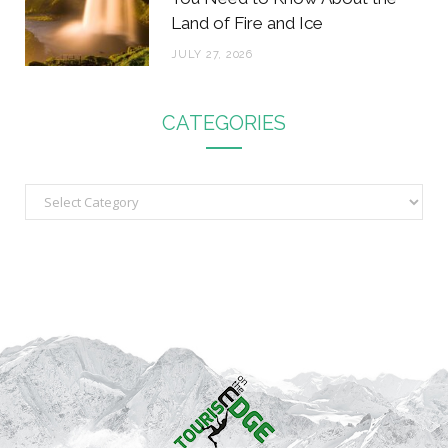
Land of Fire and Ice
JULY 27, 2026
CATEGORIES
C
a
t
e
g
o
r
i
e
s