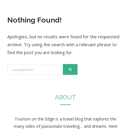
Nothing Found!
Apologies, but no results were found for the requested
archive. Try using the search with a relevant phrase to
find the post you are looking for.
S
e
a
r
ABOUT
c
h
f
Tourism on the Edge is a travel blog that explores the
o
many sides of passionate traveling… and dreams. Here
r