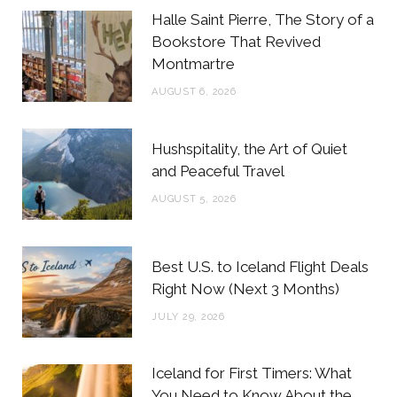
b
t
a
e
Halle Saint Pierre, The Story of a
o
e
g
r
Bookstore That Revived
Montmartre
o
r
r
e
AUGUST 6, 2026
k
a
s
m
t
Hushspitality, the Art of Quiet
and Peaceful Travel
AUGUST 5, 2026
Best U.S. to Iceland Flight Deals
Right Now (Next 3 Months)
JULY 29, 2026
Iceland for First Timers: What
You Need to Know About the