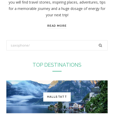
you will find travel stories, inspiring places, adventures, tips
:
for a memorable journey and a huge dosage of energy for
your next trip!
READ MORE
S
e
a
r
TOP DESTINATIONS
c
h
f
o
r
HALLSTATT
: