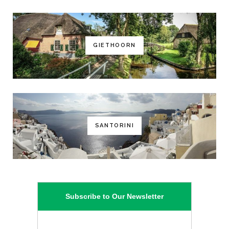
GIETHOORN
SANTORINI
Subscribe to Our Newsletter