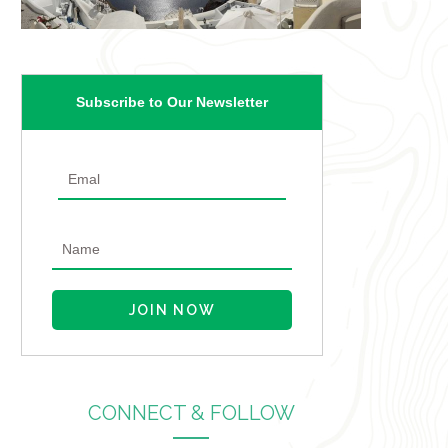
Subscribe to Our Newsletter
CONNECT & FOLLOW