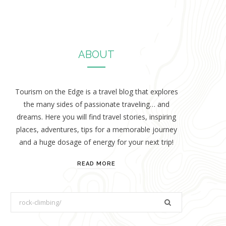
ABOUT
Tourism on the Edge is a travel blog that explores
the many sides of passionate traveling… and
dreams. Here you will find travel stories, inspiring
places, adventures, tips for a memorable journey
and a huge dosage of energy for your next trip!
READ MORE
S
e
a