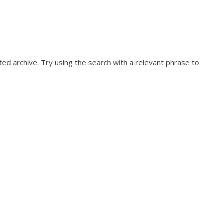
ed archive. Try using the search with a relevant phrase to