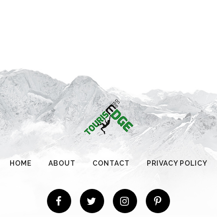
HOME
ABOUT
CONTACT
PRIVACY POLICY