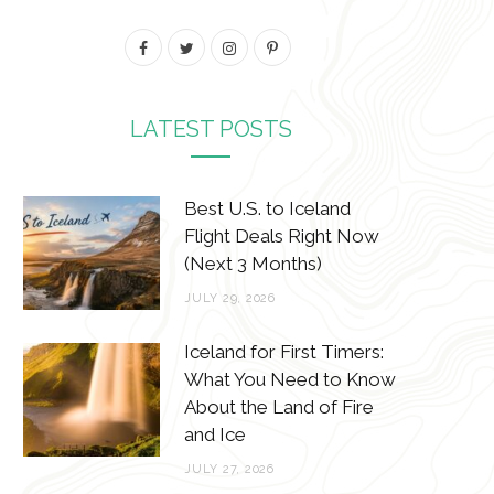
F
T
I
P
a
w
n
i
c
i
s
n
LATEST POSTS
e
t
t
t
b
t
a
e
Best U.S. to Iceland
o
e
g
r
Flight Deals Right Now
(Next 3 Months)
o
r
r
e
JULY 29, 2026
k
a
s
m
t
Iceland for First Timers:
What You Need to Know
About the Land of Fire
and Ice
JULY 27, 2026