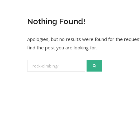
Nothing Found!
Apologies, but no results were found for the request
find the post you are looking for.
S
e
a
r
c
h
f
o
r
: