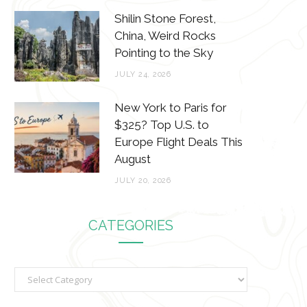
Shilin Stone Forest,
China, Weird Rocks
Pointing to the Sky
JULY 24, 2026
New York to Paris for
$325? Top U.S. to
Europe Flight Deals This
August
JULY 20, 2026
CATEGORIES
C
a