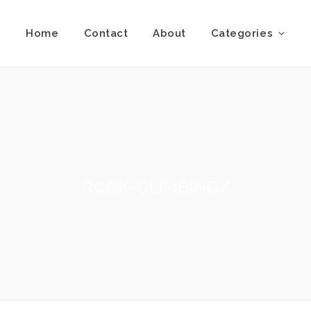
Home
Contact
About
Categories
ROCK-CLIMBING/