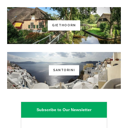
GIETHOORN
SANTORINI
Subscribe to Our Newsletter