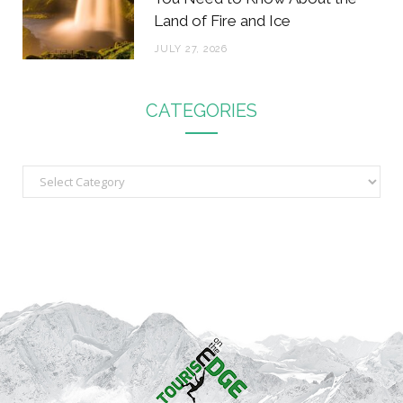
Land of Fire and Ice
JULY 27, 2026
CATEGORIES
C
a
t
e
g
o
r
i
e
s