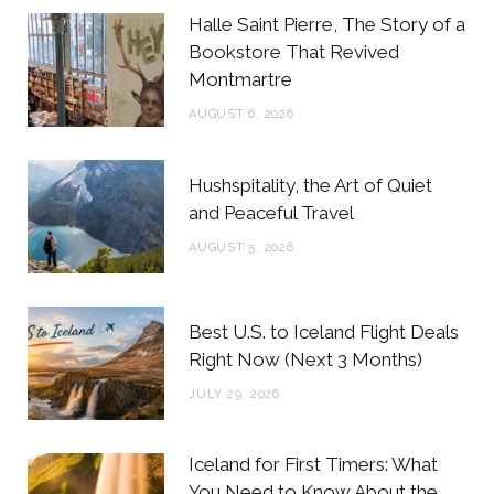
b
t
a
e
Halle Saint Pierre, The Story of a
o
e
g
r
Bookstore That Revived
Montmartre
o
r
r
e
AUGUST 6, 2026
k
a
s
m
t
Hushspitality, the Art of Quiet
and Peaceful Travel
AUGUST 5, 2026
Best U.S. to Iceland Flight Deals
Right Now (Next 3 Months)
JULY 29, 2026
Iceland for First Timers: What
You Need to Know About the