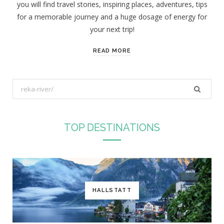
you will find travel stories, inspiring places, adventures, tips
:
for a memorable journey and a huge dosage of energy for
your next trip!
READ MORE
S
e
a
r
TOP DESTINATIONS
c
h
f
o
r
HALLSTATT
: