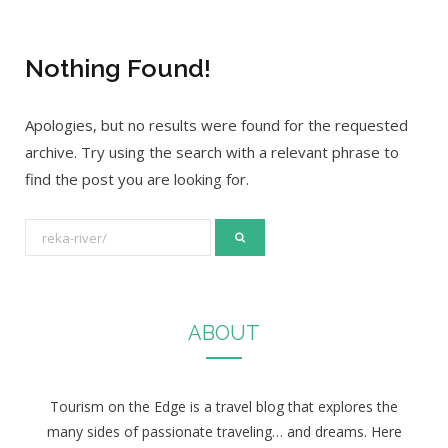
Nothing Found!
Apologies, but no results were found for the requested
archive. Try using the search with a relevant phrase to
find the post you are looking for.
S
e
a
r
ABOUT
c
h
f
Tourism on the Edge is a travel blog that explores the
o
many sides of passionate traveling… and dreams. Here
r