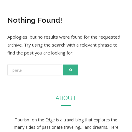
Nothing Found!
Apologies, but no results were found for the requested
archive. Try using the search with a relevant phrase to
find the post you are looking for.
S
e
a
r
ABOUT
c
h
f
Tourism on the Edge is a travel blog that explores the
o
many sides of passionate traveling… and dreams. Here
r