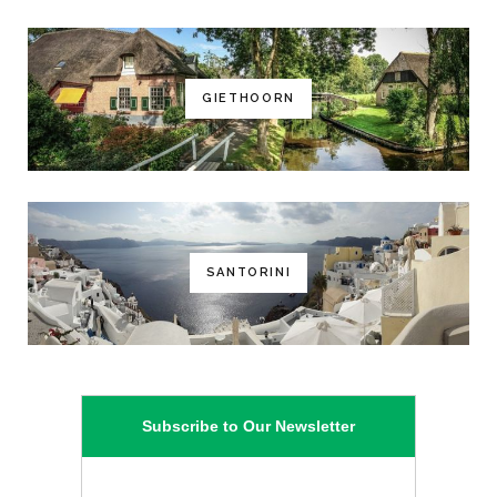
GIETHOORN
SANTORINI
Subscribe to Our Newsletter