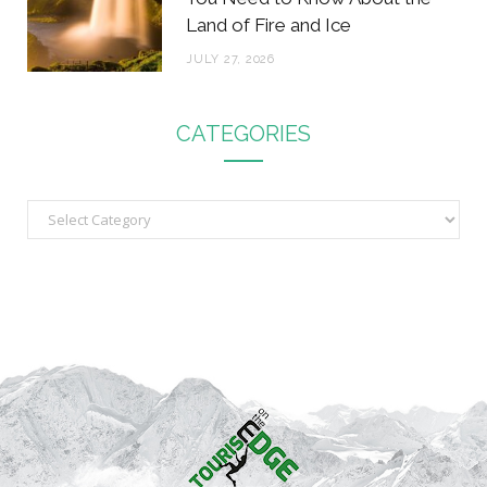
Land of Fire and Ice
JULY 27, 2026
CATEGORIES
C
a
t
e
g
o
r
i
e
s