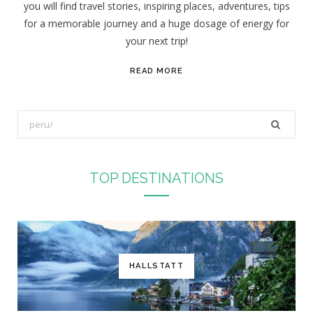
you will find travel stories, inspiring places, adventures, tips
:
for a memorable journey and a huge dosage of energy for
your next trip!
READ MORE
S
e
a
r
TOP DESTINATIONS
c
h
f
o
r
HALLSTATT
: