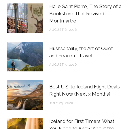
b
t
a
e
Halle Saint Pierre, The Story of a
o
e
g
r
Bookstore That Revived
Montmartre
o
r
r
e
AUGUST 6, 2026
k
a
s
m
t
Hushspitality, the Art of Quiet
and Peaceful Travel
AUGUST 5, 2026
Best U.S. to Iceland Flight Deals
Right Now (Next 3 Months)
JULY 29, 2026
Iceland for First Timers: What
You Need to Know About the