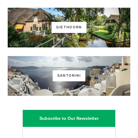
GIETHOORN
SANTORINI
Subscribe to Our Newsletter