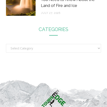
Land of Fire and Ice
JULY 27, 2026
CATEGORIES
C
a
t
e
g
o
r
i
e
s