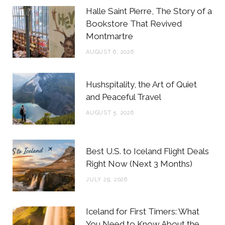
b
t
a
e
Halle Saint Pierre, The Story of a
o
e
g
r
Bookstore That Revived
Montmartre
o
r
r
e
AUGUST 6, 2026
k
a
s
m
t
Hushspitality, the Art of Quiet
and Peaceful Travel
AUGUST 5, 2026
Best U.S. to Iceland Flight Deals
Right Now (Next 3 Months)
JULY 29, 2026
Iceland for First Timers: What
You Need to Know About the