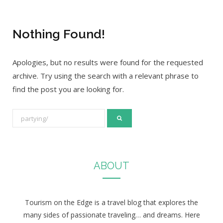
Nothing Found!
Apologies, but no results were found for the requested
archive. Try using the search with a relevant phrase to
find the post you are looking for.
S
e
a
r
ABOUT
c
h
f
Tourism on the Edge is a travel blog that explores the
o
many sides of passionate traveling… and dreams. Here
r