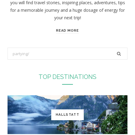
you will find travel stories, inspiring places, adventures, tips
:
for a memorable journey and a huge dosage of energy for
your next trip!
READ MORE
S
e
a
r
TOP DESTINATIONS
c
h
f
o
r
HALLSTATT
: