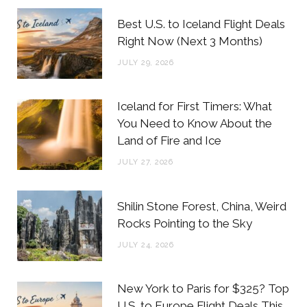
b
t
a
e
Best U.S. to Iceland Flight Deals
o
e
g
r
Right Now (Next 3 Months)
o
r
r
e
JULY 29, 2026
k
a
s
m
t
Iceland for First Timers: What
You Need to Know About the
Land of Fire and Ice
JULY 27, 2026
Shilin Stone Forest, China, Weird
Rocks Pointing to the Sky
JULY 24, 2026
New York to Paris for $325? Top
U.S. to Europe Flight Deals This