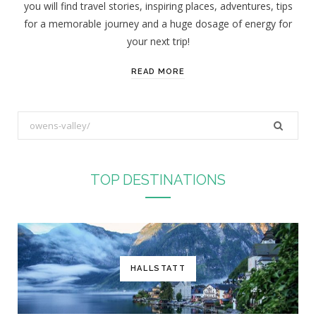
you will find travel stories, inspiring places, adventures, tips
:
for a memorable journey and a huge dosage of energy for
your next trip!
READ MORE
S
e
a
r
TOP DESTINATIONS
c
h
f
o
r
HALLSTATT
: