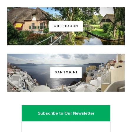
GIETHOORN
SANTORINI
Subscribe to Our Newsletter