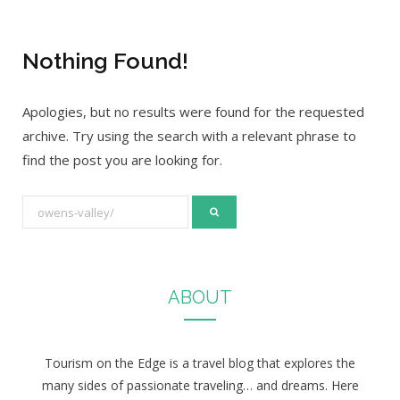
Nothing Found!
Apologies, but no results were found for the requested
archive. Try using the search with a relevant phrase to
find the post you are looking for.
S
e
a
r
ABOUT
c
h
f
Tourism on the Edge is a travel blog that explores the
o
many sides of passionate traveling… and dreams. Here
r