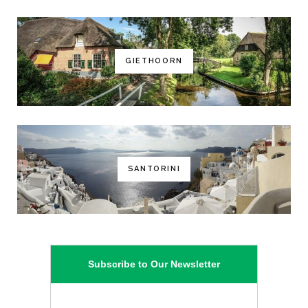
GIETHOORN
SANTORINI
Subscribe to Our Newsletter