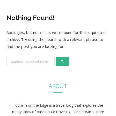
Nothing Found!
Apologies, but no results were found for the requested
archive. Try using the search with a relevant phrase to
find the post you are looking for.
S
e
a
r
ABOUT
c
h
f
Tourism on the Edge is a travel blog that explores the
o
many sides of passionate traveling… and dreams. Here
r