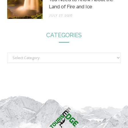
Land of Fire and Ice
JULY 27, 2026
CATEGORIES
C
a
t
e
g
o
r
i
e
s