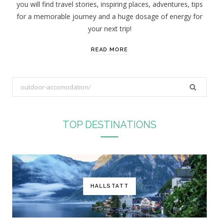
you will find travel stories, inspiring places, adventures, tips
:
for a memorable journey and a huge dosage of energy for
your next trip!
READ MORE
S
e
a
r
TOP DESTINATIONS
c
h
f
o
r
HALLSTATT
: