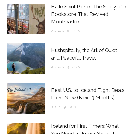
b
t
a
e
Halle Saint Pierre, The Story of a
o
e
g
r
Bookstore That Revived
Montmartre
o
r
r
e
AUGUST 6, 2026
k
a
s
m
t
Hushspitality, the Art of Quiet
and Peaceful Travel
AUGUST 5, 2026
Best U.S. to Iceland Flight Deals
Right Now (Next 3 Months)
JULY 29, 2026
Iceland for First Timers: What
You Need to Know About the