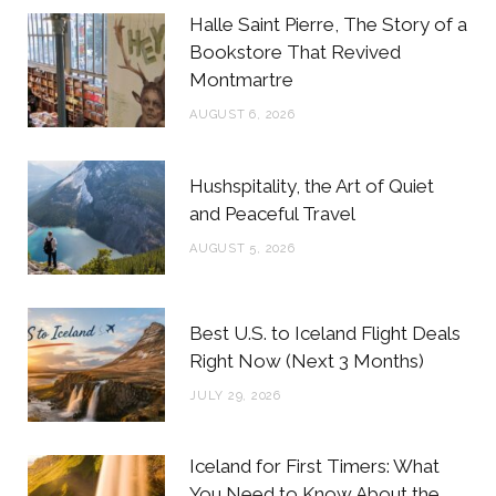
b
t
a
e
Halle Saint Pierre, The Story of a
o
e
g
r
Bookstore That Revived
Montmartre
o
r
r
e
AUGUST 6, 2026
k
a
s
m
t
Hushspitality, the Art of Quiet
and Peaceful Travel
AUGUST 5, 2026
Best U.S. to Iceland Flight Deals
Right Now (Next 3 Months)
JULY 29, 2026
Iceland for First Timers: What
You Need to Know About the