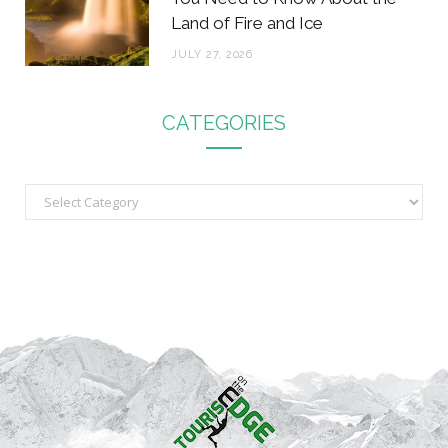
Land of Fire and Ice
JULY 27, 2026
CATEGORIES
C
a
t
e
g
o
r
i
e
s