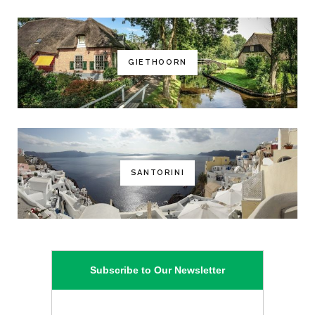
GIETHOORN
SANTORINI
Subscribe to Our Newsletter