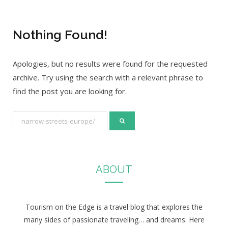
Nothing Found!
Apologies, but no results were found for the requested
archive. Try using the search with a relevant phrase to
find the post you are looking for.
S
e
a
r
ABOUT
c
h
f
Tourism on the Edge is a travel blog that explores the
o
many sides of passionate traveling… and dreams. Here
r