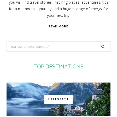
you will find travel stories, inspiring places, adventures, tips
:
for a memorable journey and a huge dosage of energy for
your next trip!
READ MORE
S
e
a
r
TOP DESTINATIONS
c
h
f
o
r
HALLSTATT
: