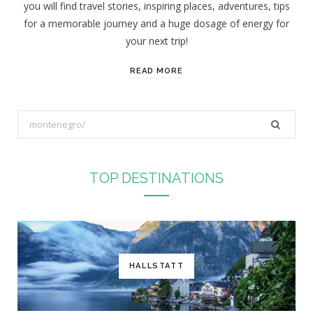
you will find travel stories, inspiring places, adventures, tips
:
for a memorable journey and a huge dosage of energy for
your next trip!
READ MORE
S
e
a
r
TOP DESTINATIONS
c
h
f
o
r
HALLSTATT
: