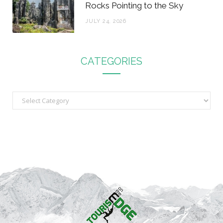
Rocks Pointing to the Sky
JULY 24, 2026
CATEGORIES
C
a
t
e
g
o
r
i
e
s