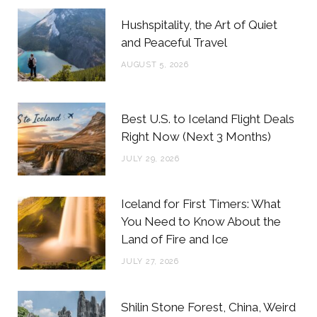
b
t
a
e
Hushspitality, the Art of Quiet
o
e
g
r
and Peaceful Travel
o
r
r
e
AUGUST 5, 2026
k
a
s
m
t
Best U.S. to Iceland Flight Deals
Right Now (Next 3 Months)
JULY 29, 2026
Iceland for First Timers: What
You Need to Know About the
Land of Fire and Ice
JULY 27, 2026
Shilin Stone Forest, China, Weird