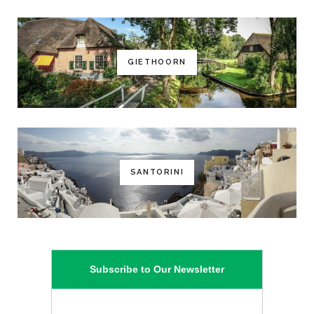
GIETHOORN
SANTORINI
Subscribe to Our Newsletter