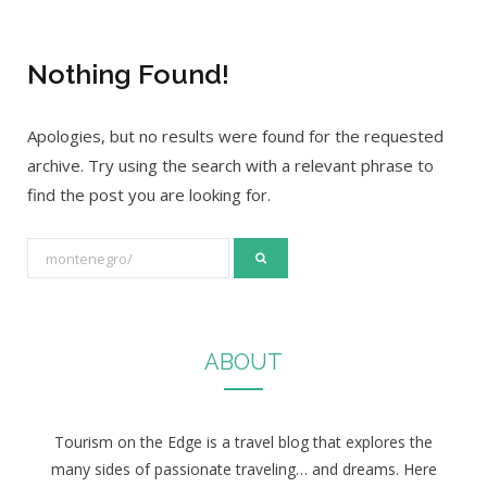
Nothing Found!
Apologies, but no results were found for the requested
archive. Try using the search with a relevant phrase to
find the post you are looking for.
S
e
a
r
ABOUT
c
h
f
Tourism on the Edge is a travel blog that explores the
o
many sides of passionate traveling… and dreams. Here
r