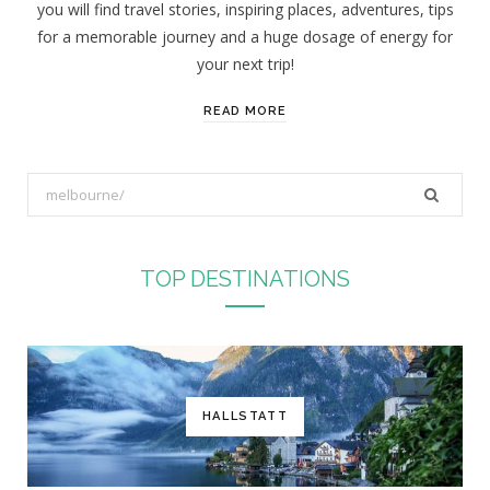
you will find travel stories, inspiring places, adventures, tips
:
for a memorable journey and a huge dosage of energy for
your next trip!
READ MORE
S
e
a
r
TOP DESTINATIONS
c
h
f
o
r
HALLSTATT
: