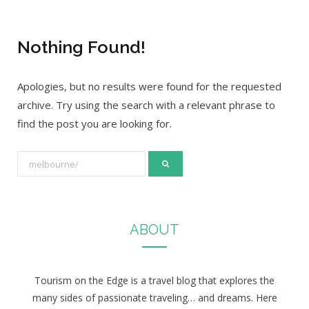
Nothing Found!
Apologies, but no results were found for the requested
archive. Try using the search with a relevant phrase to
find the post you are looking for.
S
e
a
r
ABOUT
c
h
f
Tourism on the Edge is a travel blog that explores the
o
many sides of passionate traveling… and dreams. Here
r