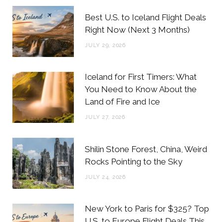
b
t
a
e
Best U.S. to Iceland Flight Deals
o
e
g
r
Right Now (Next 3 Months)
o
r
r
e
JULY 29, 2026
k
a
s
m
t
Iceland for First Timers: What
You Need to Know About the
Land of Fire and Ice
JULY 27, 2026
Shilin Stone Forest, China, Weird
Rocks Pointing to the Sky
JULY 24, 2026
New York to Paris for $325? Top
U.S. to Europe Flight Deals This