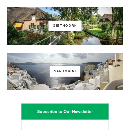
GIETHOORN
SANTORINI
Subscribe to Our Newsletter