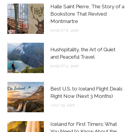
b
t
a
e
Halle Saint Pierre, The Story of a
o
e
g
r
Bookstore That Revived
Montmartre
o
r
r
e
AUGUST 6, 2026
k
a
s
m
t
Hushspitality, the Art of Quiet
and Peaceful Travel
AUGUST 5, 2026
Best U.S. to Iceland Flight Deals
Right Now (Next 3 Months)
JULY 29, 2026
Iceland for First Timers: What
You Need to Know About the