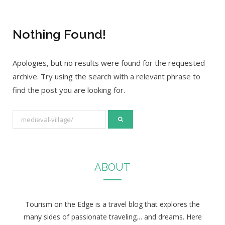
Nothing Found!
Apologies, but no results were found for the requested
archive. Try using the search with a relevant phrase to
find the post you are looking for.
S
e
a
r
ABOUT
c
h
f
Tourism on the Edge is a travel blog that explores the
o
many sides of passionate traveling… and dreams. Here
r