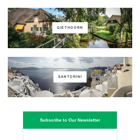
GIETHOORN
SANTORINI
Subscribe to Our Newsletter