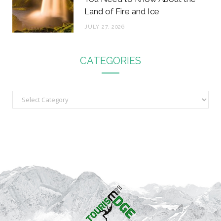
Land of Fire and Ice
JULY 27, 2026
CATEGORIES
C
a
t
e
g
o
r
i
e
s