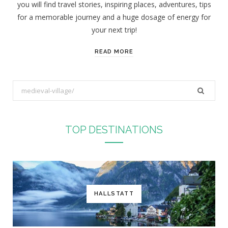
you will find travel stories, inspiring places, adventures, tips
:
for a memorable journey and a huge dosage of energy for
your next trip!
READ MORE
S
e
a
r
TOP DESTINATIONS
c
h
f
o
r
HALLSTATT
: