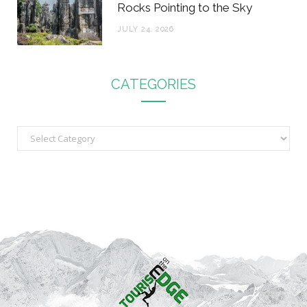
Rocks Pointing to the Sky
JULY 24, 2026
CATEGORIES
C
a
t
e
g
o
r
i
e
s