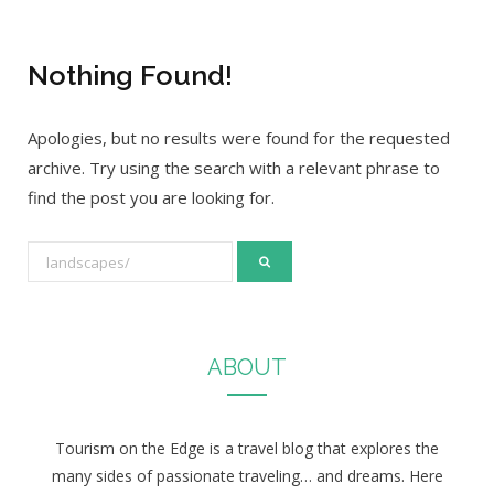
Nothing Found!
Apologies, but no results were found for the requested
archive. Try using the search with a relevant phrase to
find the post you are looking for.
S
e
a
r
ABOUT
c
h
f
Tourism on the Edge is a travel blog that explores the
o
many sides of passionate traveling… and dreams. Here
r