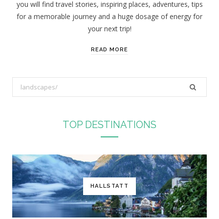
you will find travel stories, inspiring places, adventures, tips
:
for a memorable journey and a huge dosage of energy for
your next trip!
READ MORE
S
e
a
r
TOP DESTINATIONS
c
h
f
o
r
HALLSTATT
: