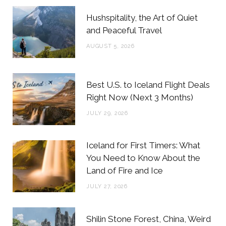
b
t
a
e
Hushspitality, the Art of Quiet
o
e
g
r
and Peaceful Travel
o
r
r
e
AUGUST 5, 2026
k
a
s
m
t
Best U.S. to Iceland Flight Deals
Right Now (Next 3 Months)
JULY 29, 2026
Iceland for First Timers: What
You Need to Know About the
Land of Fire and Ice
JULY 27, 2026
Shilin Stone Forest, China, Weird