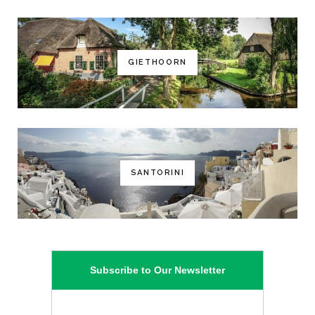
GIETHOORN
SANTORINI
Subscribe to Our Newsletter