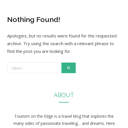
Nothing Found!
Apologies, but no results were found for the requested
archive. Try using the search with a relevant phrase to
find the post you are looking for.
S
e
a
r
ABOUT
c
h
f
Tourism on the Edge is a travel blog that explores the
o
many sides of passionate traveling… and dreams. Here
r