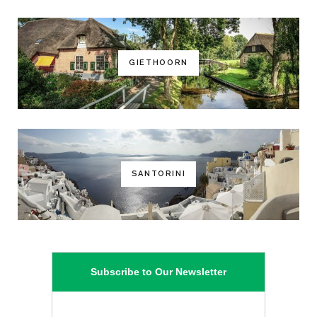
GIETHOORN
SANTORINI
Subscribe to Our Newsletter