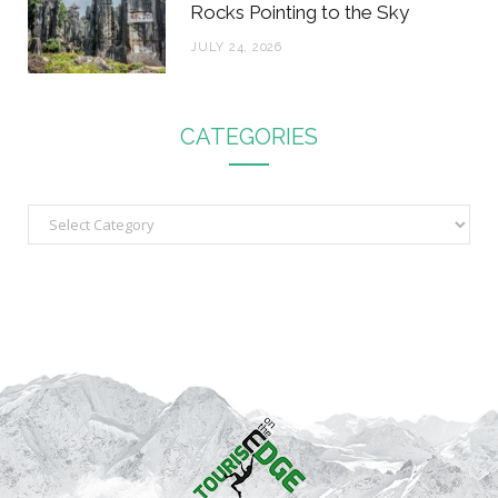
Rocks Pointing to the Sky
JULY 24, 2026
CATEGORIES
C
a
t
e
g
o
r
i
e
s