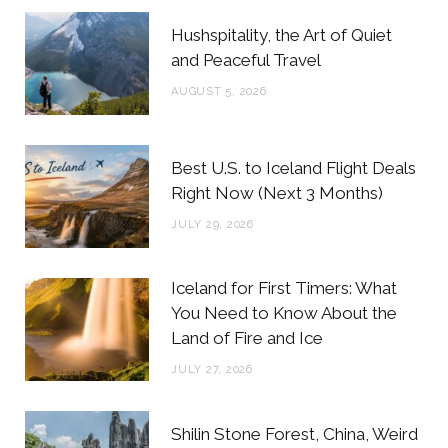
b
t
a
e
Hushspitality, the Art of Quiet
o
e
g
r
and Peaceful Travel
o
r
r
e
AUGUST 5, 2026
k
a
s
m
t
Best U.S. to Iceland Flight Deals
Right Now (Next 3 Months)
JULY 29, 2026
Iceland for First Timers: What
You Need to Know About the
Land of Fire and Ice
JULY 27, 2026
Shilin Stone Forest, China, Weird