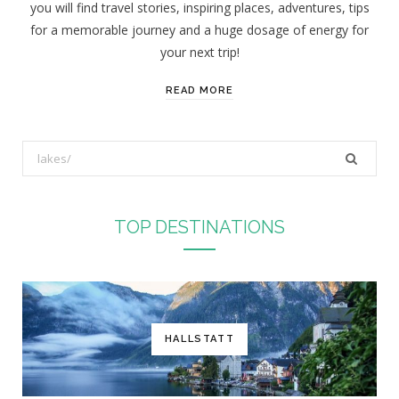
you will find travel stories, inspiring places, adventures, tips
:
for a memorable journey and a huge dosage of energy for
your next trip!
READ MORE
S
e
a
r
TOP DESTINATIONS
c
h
f
o
r
HALLSTATT
: