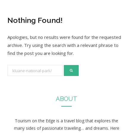
Nothing Found!
Apologies, but no results were found for the requested
archive. Try using the search with a relevant phrase to
find the post you are looking for.
S
e
a
r
ABOUT
c
h
f
Tourism on the Edge is a travel blog that explores the
o
many sides of passionate traveling… and dreams. Here
r