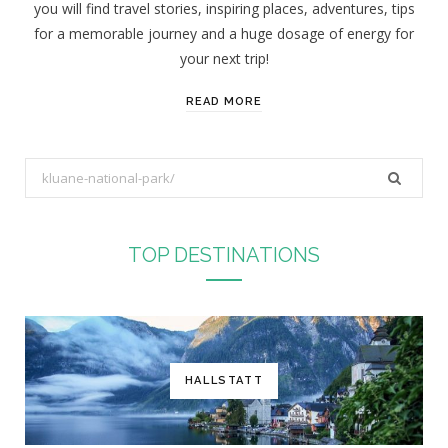
you will find travel stories, inspiring places, adventures, tips
:
for a memorable journey and a huge dosage of energy for
your next trip!
READ MORE
S
e
a
r
TOP DESTINATIONS
c
h
f
o
r
HALLSTATT
: