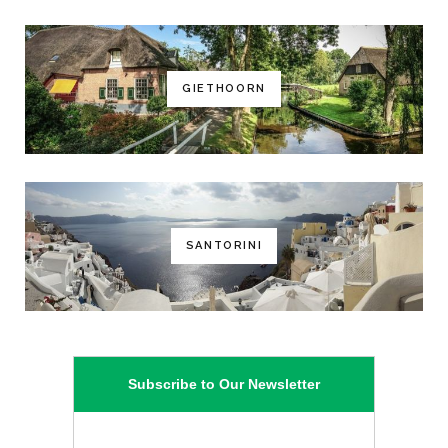
GIETHOORN
SANTORINI
Subscribe to Our Newsletter