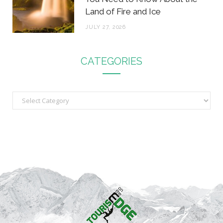
Land of Fire and Ice
JULY 27, 2026
CATEGORIES
C
a
t
e
g
o
r
i
e
s