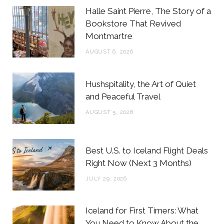
b
t
a
e
Halle Saint Pierre, The Story of a
o
e
g
r
Bookstore That Revived
Montmartre
o
r
r
e
AUGUST 6, 2026
k
a
s
m
t
Hushspitality, the Art of Quiet
and Peaceful Travel
AUGUST 5, 2026
Best U.S. to Iceland Flight Deals
Right Now (Next 3 Months)
JULY 29, 2026
Iceland for First Timers: What
You Need to Know About the