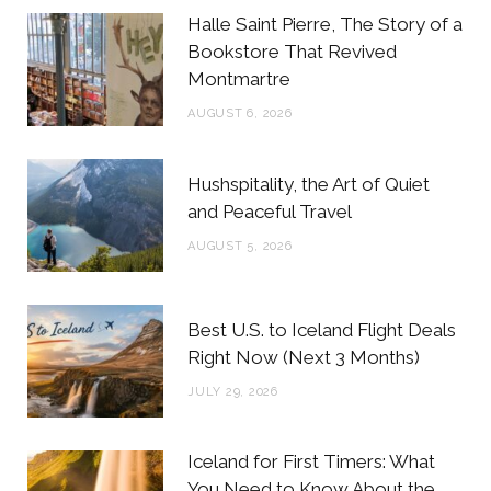
b
t
a
e
Halle Saint Pierre, The Story of a
o
e
g
r
Bookstore That Revived
Montmartre
o
r
r
e
AUGUST 6, 2026
k
a
s
m
t
Hushspitality, the Art of Quiet
and Peaceful Travel
AUGUST 5, 2026
Best U.S. to Iceland Flight Deals
Right Now (Next 3 Months)
JULY 29, 2026
Iceland for First Timers: What
You Need to Know About the