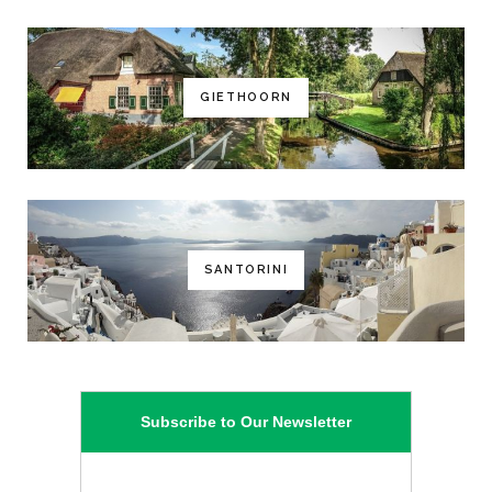
GIETHOORN
SANTORINI
Subscribe to Our Newsletter