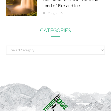
Land of Fire and Ice
JULY 27, 2026
CATEGORIES
C
a
t
e
g
o
r
i
e
s