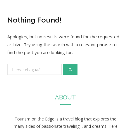
Nothing Found!
Apologies, but no results were found for the requested
archive. Try using the search with a relevant phrase to
find the post you are looking for.
S
e
a
r
ABOUT
c
h
f
Tourism on the Edge is a travel blog that explores the
o
many sides of passionate traveling… and dreams. Here
r