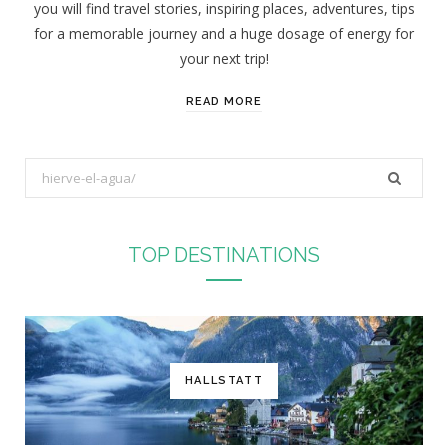
you will find travel stories, inspiring places, adventures, tips
:
for a memorable journey and a huge dosage of energy for
your next trip!
READ MORE
S
e
a
r
TOP DESTINATIONS
c
h
f
o
r
HALLSTATT
: