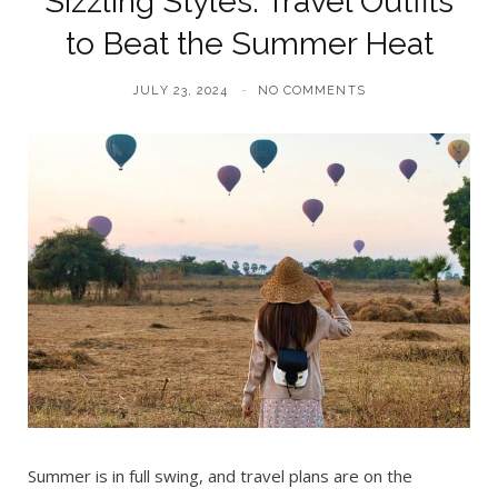
Sizzling Styles: Travel Outfits
to Beat the Summer Heat
JULY 23, 2024
NO COMMENTS
Summer is in full swing, and travel plans are on the