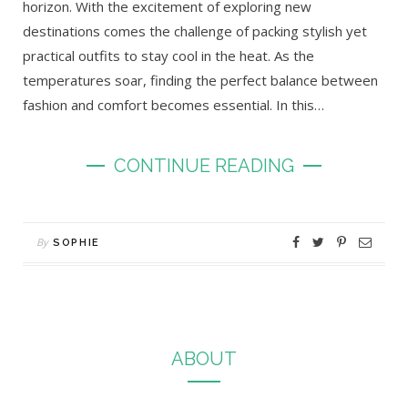
horizon. With the excitement of exploring new
destinations comes the challenge of packing stylish yet
practical outfits to stay cool in the heat. As the
temperatures soar, finding the perfect balance between
fashion and comfort becomes essential. In this…
CONTINUE READING
By
SOPHIE
ABOUT