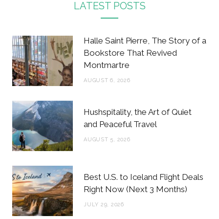
c
i
s
n
LATEST POSTS
e
t
t
t
b
t
a
e
Halle Saint Pierre, The Story of a
o
e
g
r
Bookstore That Revived
Montmartre
o
r
r
e
AUGUST 6, 2026
k
a
s
m
t
Hushspitality, the Art of Quiet
and Peaceful Travel
AUGUST 5, 2026
Best U.S. to Iceland Flight Deals
Right Now (Next 3 Months)
JULY 29, 2026