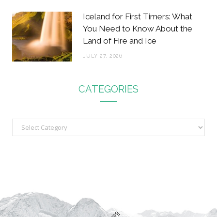
Iceland for First Timers: What
You Need to Know About the
Land of Fire and Ice
JULY 27, 2026
CATEGORIES
C
a
t
e
g
o
r
i