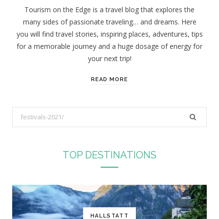
Tourism on the Edge is a travel blog that explores the
many sides of passionate traveling… and dreams. Here
you will find travel stories, inspiring places, adventures, tips
for a memorable journey and a huge dosage of energy for
your next trip!
READ MORE
S
e
a
r
TOP DESTINATIONS
c
h
f
o
r
HALLSTATT