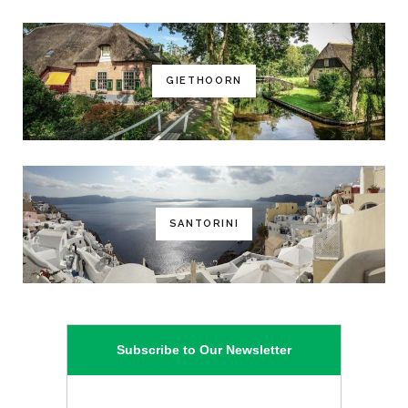
GIETHOORN
SANTORINI
Subscribe to Our Newsletter