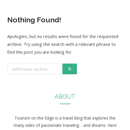
Nothing Found!
Apologies, but no results were found for the requested
archive. Try using the search with a relevant phrase to
find the post you are looking for.
S
e
a
r
ABOUT
c
h
f
Tourism on the Edge is a travel blog that explores the
o
many sides of passionate traveling… and dreams. Here
r