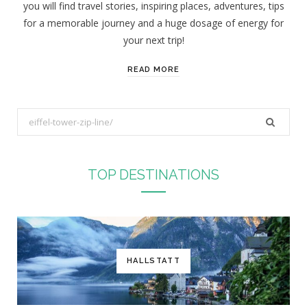
you will find travel stories, inspiring places, adventures, tips
:
for a memorable journey and a huge dosage of energy for
your next trip!
READ MORE
S
e
a
r
TOP DESTINATIONS
c
h
f
o
r
HALLSTATT
: