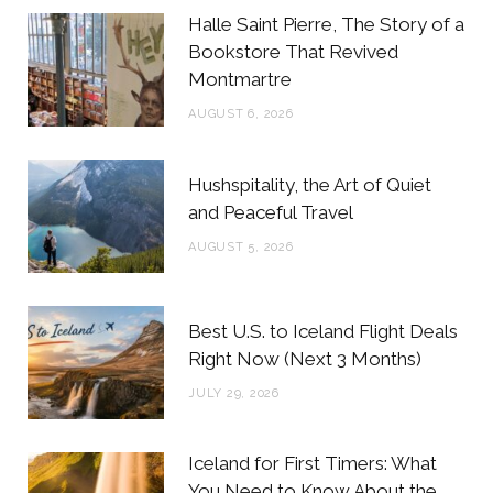
b
t
a
e
Halle Saint Pierre, The Story of a
o
e
g
r
Bookstore That Revived
Montmartre
o
r
r
e
AUGUST 6, 2026
k
a
s
m
t
Hushspitality, the Art of Quiet
and Peaceful Travel
AUGUST 5, 2026
Best U.S. to Iceland Flight Deals
Right Now (Next 3 Months)
JULY 29, 2026
Iceland for First Timers: What
You Need to Know About the