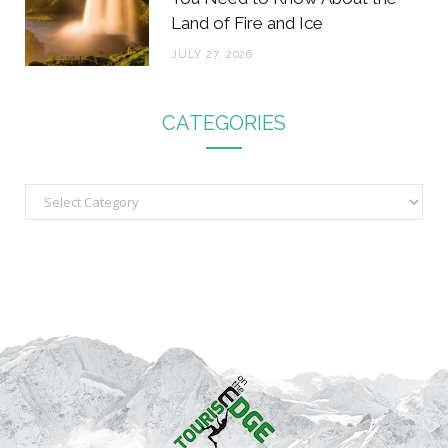
Land of Fire and Ice
JULY 27, 2026
CATEGORIES
C
a
t
e
g
o
r
i
e
s