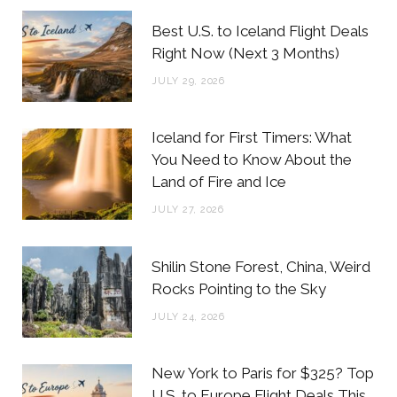
b
t
a
e
Best U.S. to Iceland Flight Deals
o
e
g
r
Right Now (Next 3 Months)
o
r
r
e
JULY 29, 2026
k
a
s
m
t
Iceland for First Timers: What
You Need to Know About the
Land of Fire and Ice
JULY 27, 2026
Shilin Stone Forest, China, Weird
Rocks Pointing to the Sky
JULY 24, 2026
New York to Paris for $325? Top
U.S. to Europe Flight Deals This