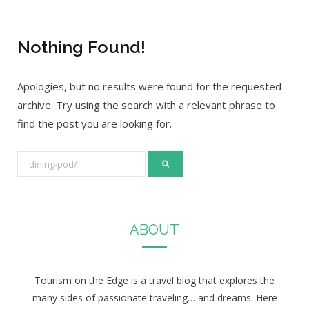
Nothing Found!
Apologies, but no results were found for the requested
archive. Try using the search with a relevant phrase to
find the post you are looking for.
S
e
a
r
ABOUT
c
h
f
Tourism on the Edge is a travel blog that explores the
o
many sides of passionate traveling… and dreams. Here
r