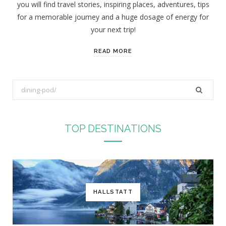
you will find travel stories, inspiring places, adventures, tips
:
for a memorable journey and a huge dosage of energy for
your next trip!
READ MORE
S
e
a
r
TOP DESTINATIONS
c
h
f
o
r
HALLSTATT
: