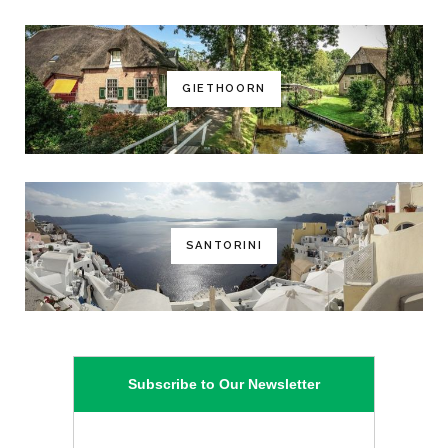
GIETHOORN
SANTORINI
Subscribe to Our Newsletter