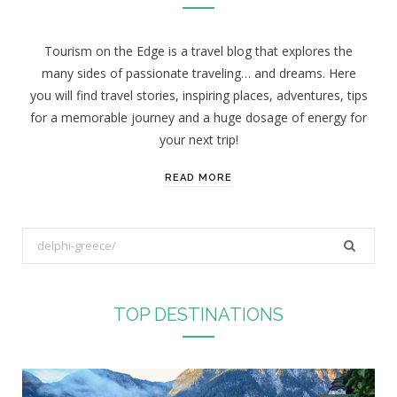
Tourism on the Edge is a travel blog that explores the
many sides of passionate traveling… and dreams. Here
you will find travel stories, inspiring places, adventures, tips
for a memorable journey and a huge dosage of energy for
your next trip!
READ MORE
S
e
a
r
TOP DESTINATIONS
c
h
f