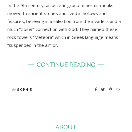
In the 9th century, an ascetic group of hermit monks
moved to ancient stones and lived in hollows and
fissures, believing in a salvation from the invaders and a
much “closer” connection with God. They named these
rock towers “Meteora” which in Greek language means
“suspended in the air” or…
CONTINUE READING
By
SOPHIE
ABOUT