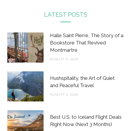
a
w
n
i
c
i
s
n
LATEST POSTS
e
t
t
t
b
t
a
e
Halle Saint Pierre, The Story of a
o
e
g
r
Bookstore That Revived
Montmartre
o
r
r
e
AUGUST 6, 2026
k
a
s
m
t
Hushspitality, the Art of Quiet
and Peaceful Travel
AUGUST 5, 2026
Best U.S. to Iceland Flight Deals
Right Now (Next 3 Months)