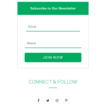
Subscribe to Our Newsletter
CONNECT & FOLLOW
F
T
I
P