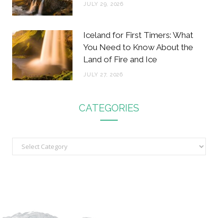
JULY 29, 2026
Iceland for First Timers: What
You Need to Know About the
Land of Fire and Ice
JULY 27, 2026
CATEGORIES
C
a
t
e
g
o