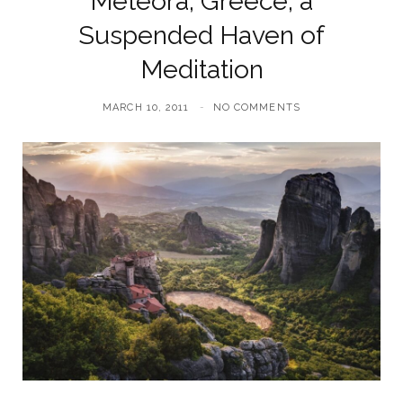
Meteora, Greece, a
Suspended Haven of
Meditation
MARCH 10, 2011
NO COMMENTS