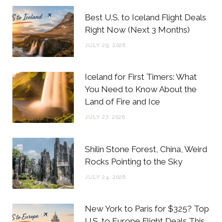
b
t
a
e
Best U.S. to Iceland Flight Deals
o
e
g
r
Right Now (Next 3 Months)
o
r
r
e
JULY 29, 2026
k
a
s
m
t
Iceland for First Timers: What
You Need to Know About the
Land of Fire and Ice
JULY 27, 2026
Shilin Stone Forest, China, Weird
Rocks Pointing to the Sky
JULY 24, 2026
New York to Paris for $325? Top
U.S. to Europe Flight Deals This