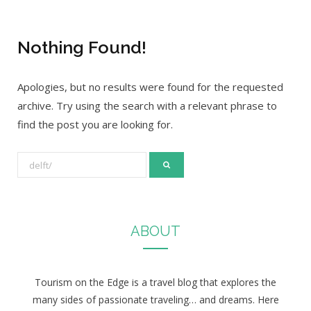
Nothing Found!
Apologies, but no results were found for the requested
archive. Try using the search with a relevant phrase to
find the post you are looking for.
S
e
a
r
ABOUT
c
h
f
Tourism on the Edge is a travel blog that explores the
o
many sides of passionate traveling… and dreams. Here
r