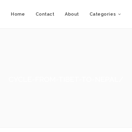
Home
Contact
About
Categories
CYCLE-FROM-TIBET-TO-NEPAL/