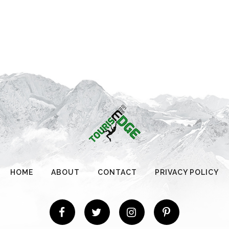
HOME
ABOUT
CONTACT
PRIVACY POLICY