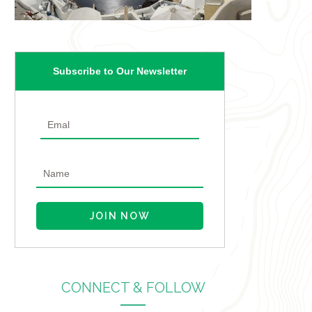
Subscribe to Our Newsletter
CONNECT & FOLLOW