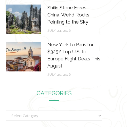
Shilin Stone Forest,
China, Weird Rocks
Pointing to the Sky
JULY 24, 2026
New York to Paris for
$325? Top U.S. to
Europe Flight Deals This
August
JULY 20, 2026
CATEGORIES
C
a