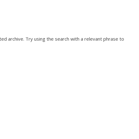
ed archive. Try using the search with a relevant phrase to