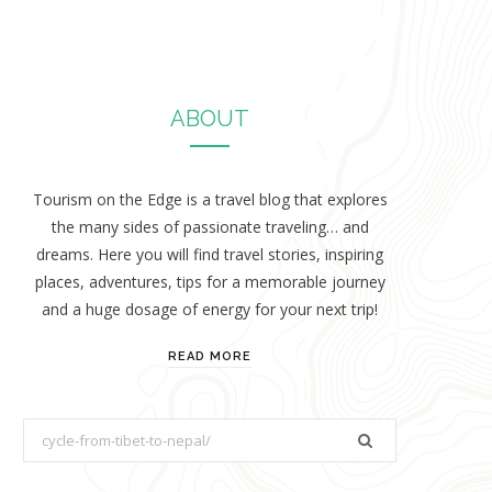
ABOUT
Tourism on the Edge is a travel blog that explores
the many sides of passionate traveling… and
dreams. Here you will find travel stories, inspiring
places, adventures, tips for a memorable journey
and a huge dosage of energy for your next trip!
READ MORE
S
e
a