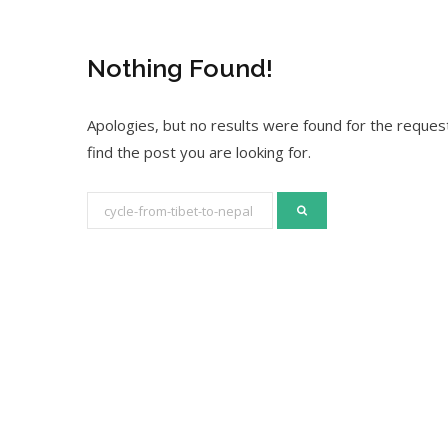
Nothing Found!
Apologies, but no results were found for the request
find the post you are looking for.
S
e
a
r
c
h
f
o
r
: