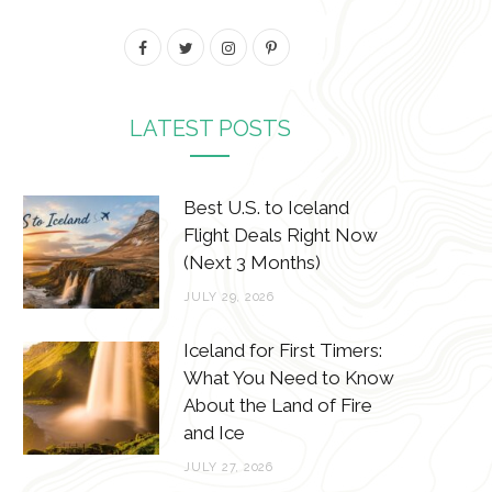
F
T
I
P
a
w
n
i
c
i
s
n
LATEST POSTS
e
t
t
t
b
t
a
e
Best U.S. to Iceland
o
e
g
r
Flight Deals Right Now
(Next 3 Months)
o
r
r
e
JULY 29, 2026
k
a
s
m
t
Iceland for First Timers:
What You Need to Know
About the Land of Fire
and Ice
JULY 27, 2026