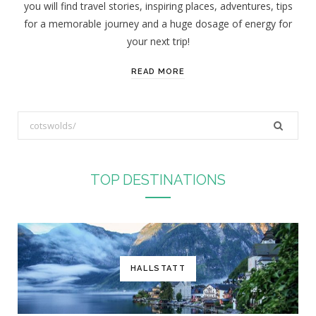
you will find travel stories, inspiring places, adventures, tips
:
for a memorable journey and a huge dosage of energy for
your next trip!
READ MORE
S
e
a
r
TOP DESTINATIONS
c
h
f
o
r
HALLSTATT
: