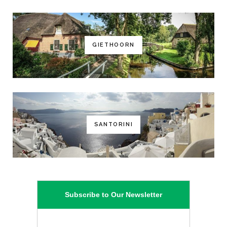
GIETHOORN
SANTORINI
Subscribe to Our Newsletter