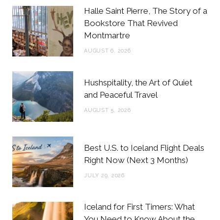
b
t
a
e
Halle Saint Pierre, The Story of a
o
e
g
r
Bookstore That Revived
Montmartre
o
r
r
e
AUGUST 6, 2026
k
a
s
m
t
Hushspitality, the Art of Quiet
and Peaceful Travel
AUGUST 5, 2026
Best U.S. to Iceland Flight Deals
Right Now (Next 3 Months)
JULY 29, 2026
Iceland for First Timers: What
You Need to Know About the