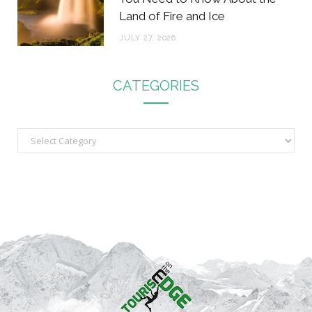
Land of Fire and Ice
JULY 27, 2026
CATEGORIES
C
a
t
e
g
o
r
i
e
s