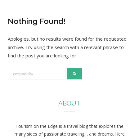
Nothing Found!
Apologies, but no results were found for the requested
archive. Try using the search with a relevant phrase to
find the post you are looking for.
S
e
a
r
ABOUT
c
h
f
Tourism on the Edge is a travel blog that explores the
o
many sides of passionate traveling… and dreams. Here
r