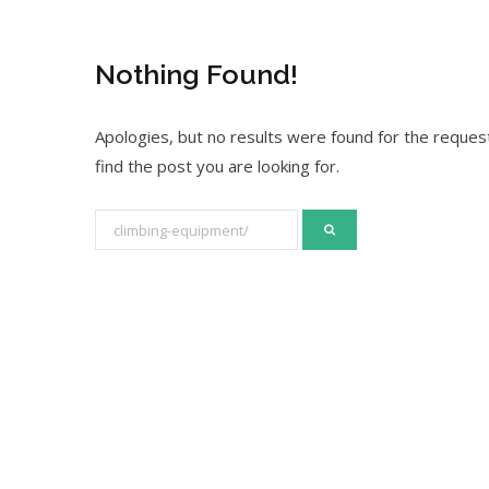
Nothing Found!
Apologies, but no results were found for the request
find the post you are looking for.
S
e
a
r
c
h
f
o
r
: