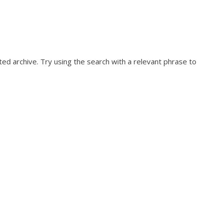
ed archive. Try using the search with a relevant phrase to