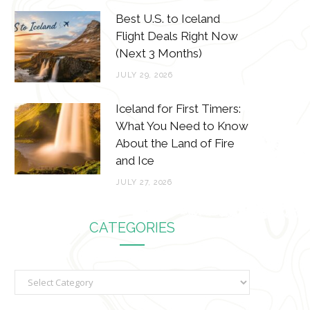
Best U.S. to Iceland
Flight Deals Right Now
(Next 3 Months)
JULY 29, 2026
Iceland for First Timers:
What You Need to Know
About the Land of Fire
and Ice
JULY 27, 2026
CATEGORIES
C
a