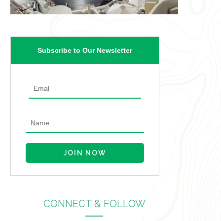
Subscribe to Our Newsletter
CONNECT & FOLLOW