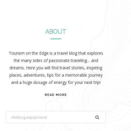
ABOUT
Tourism on the Edge is a travel blog that explores
the many sides of passionate traveling… and
dreams. Here you will find travel stories, inspiring
places, adventures, tips for a memorable journey
and a huge dosage of energy for your next trip!
READ MORE
S
e
a