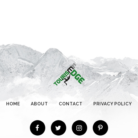
HOME
ABOUT
CONTACT
PRIVACY POLICY