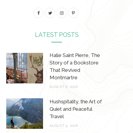
F
T
I
P
a
w
n
i
c
i
s
n
LATEST POSTS
e
t
t
t
b
t
a
e
Halle Saint Pierre, The
Story of a Bookstore
o
e
g
r
That Revived
o
r
r
e
Montmartre
k
a
s
AUGUST 6, 2026
m
t
Hushspitality, the Art of
Quiet and Peaceful
Travel
AUGUST 5, 2026