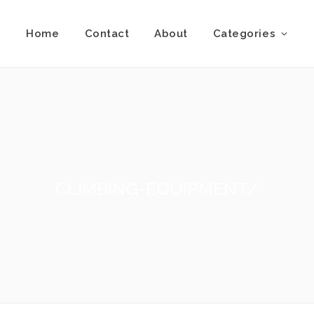
Home
Contact
About
Categories
CLIMBING-EQUIPMENT/