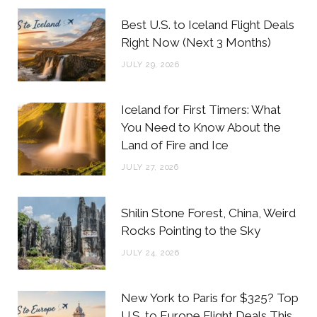
b
t
a
e
Best U.S. to Iceland Flight Deals
o
e
g
r
Right Now (Next 3 Months)
o
r
r
e
JULY 29, 2026
k
a
s
m
t
Iceland for First Timers: What
You Need to Know About the
Land of Fire and Ice
JULY 27, 2026
Shilin Stone Forest, China, Weird
Rocks Pointing to the Sky
JULY 24, 2026
New York to Paris for $325? Top
U.S. to Europe Flight Deals This