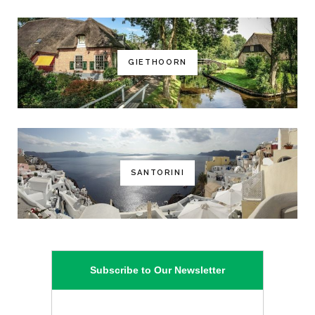
GIETHOORN
SANTORINI
Subscribe to Our Newsletter