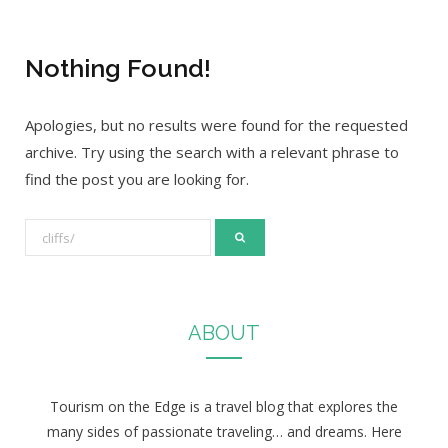
Nothing Found!
Apologies, but no results were found for the requested
archive. Try using the search with a relevant phrase to
find the post you are looking for.
S
e
a
r
ABOUT
c
h
f
Tourism on the Edge is a travel blog that explores the
o
many sides of passionate traveling… and dreams. Here
r