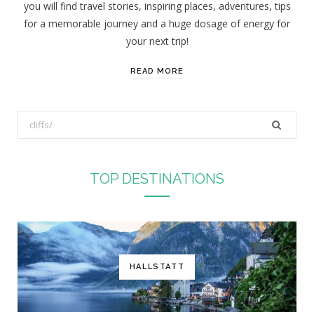
you will find travel stories, inspiring places, adventures, tips
:
for a memorable journey and a huge dosage of energy for
your next trip!
READ MORE
S
e
a
r
TOP DESTINATIONS
c
h
f
o
r
HALLSTATT
: