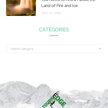
Land of Fire and Ice
JULY 27, 2026
CATEGORIES
C
a
t
e
g
o
r
i
e
s