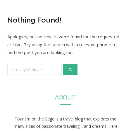
Nothing Found!
Apologies, but no results were found for the requested
archive. Try using the search with a relevant phrase to
find the post you are looking for.
S
e
a
r
ABOUT
c
h
f
Tourism on the Edge is a travel blog that explores the
o
many sides of passionate traveling… and dreams. Here
r