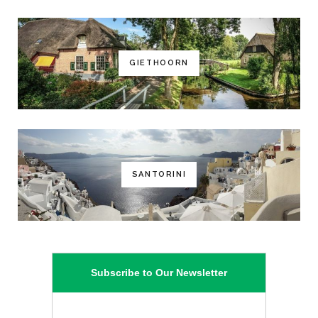
GIETHOORN
SANTORINI
Subscribe to Our Newsletter