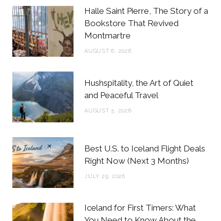
b
t
a
e
Halle Saint Pierre, The Story of a
o
e
g
r
Bookstore That Revived
Montmartre
o
r
r
e
AUGUST 6, 2026
k
a
s
m
t
Hushspitality, the Art of Quiet
and Peaceful Travel
AUGUST 5, 2026
Best U.S. to Iceland Flight Deals
Right Now (Next 3 Months)
JULY 29, 2026
Iceland for First Timers: What
You Need to Know About the