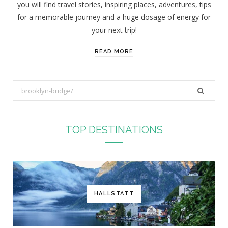
you will find travel stories, inspiring places, adventures, tips
:
for a memorable journey and a huge dosage of energy for
your next trip!
READ MORE
S
e
a
r
TOP DESTINATIONS
c
h
f
o
r
HALLSTATT
: