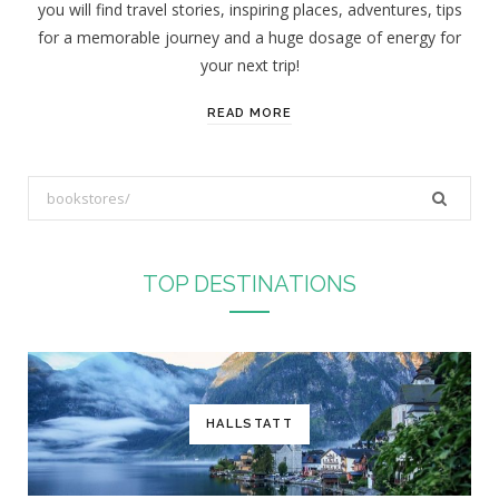
you will find travel stories, inspiring places, adventures, tips
:
for a memorable journey and a huge dosage of energy for
your next trip!
READ MORE
S
e
a
r
TOP DESTINATIONS
c
h
f
o
r
HALLSTATT
: