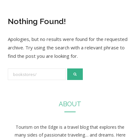
Nothing Found!
Apologies, but no results were found for the requested
archive. Try using the search with a relevant phrase to
find the post you are looking for.
S
e
a
r
ABOUT
c
h
f
Tourism on the Edge is a travel blog that explores the
o
many sides of passionate traveling… and dreams. Here
r