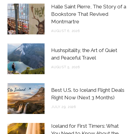
b
t
a
e
Halle Saint Pierre, The Story of a
o
e
g
r
Bookstore That Revived
Montmartre
o
r
r
e
AUGUST 6, 2026
k
a
s
m
t
Hushspitality, the Art of Quiet
and Peaceful Travel
AUGUST 5, 2026
Best U.S. to Iceland Flight Deals
Right Now (Next 3 Months)
JULY 29, 2026
Iceland for First Timers: What
You Need to Know About the