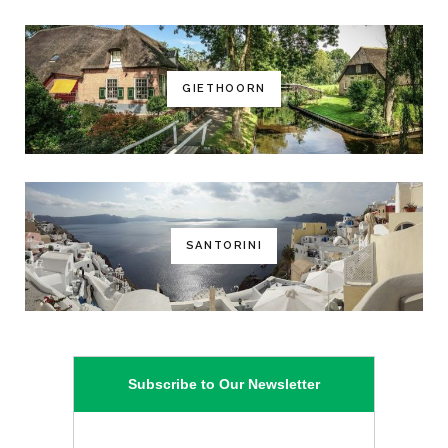
GIETHOORN
SANTORINI
Subscribe to Our Newsletter