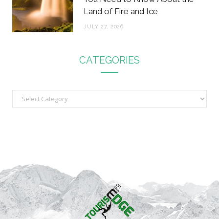
Land of Fire and Ice
JULY 27, 2026
CATEGORIES
C
a
t
e
g
o
r
i
e
s