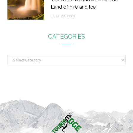
Land of Fire and Ice
JULY 27, 2026
CATEGORIES
C
a
t
e
g
o
r
i
e
s