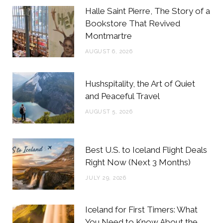
b
t
a
e
Halle Saint Pierre, The Story of a
o
e
g
r
Bookstore That Revived
Montmartre
o
r
r
e
AUGUST 6, 2026
k
a
s
m
t
Hushspitality, the Art of Quiet
and Peaceful Travel
AUGUST 5, 2026
Best U.S. to Iceland Flight Deals
Right Now (Next 3 Months)
JULY 29, 2026
Iceland for First Timers: What
You Need to Know About the