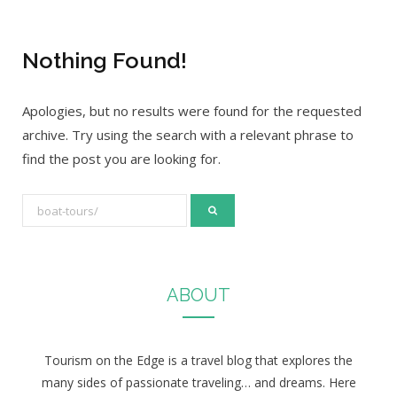
Nothing Found!
Apologies, but no results were found for the requested
archive. Try using the search with a relevant phrase to
find the post you are looking for.
S
e
a
r
ABOUT
c
h
f
Tourism on the Edge is a travel blog that explores the
o
many sides of passionate traveling… and dreams. Here
r