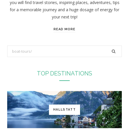
you will find travel stories, inspiring places, adventures, tips
:
for a memorable journey and a huge dosage of energy for
your next trip!
READ MORE
S
e
a
r
TOP DESTINATIONS
c
h
f
o
r
HALLSTATT
: