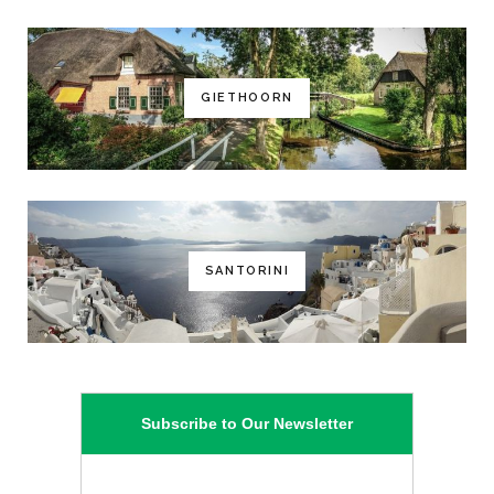
GIETHOORN
SANTORINI
Subscribe to Our Newsletter