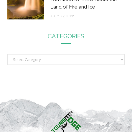
Land of Fire and Ice
JULY 27, 2026
CATEGORIES
C
a
t
e
g
o
r
i
e
s