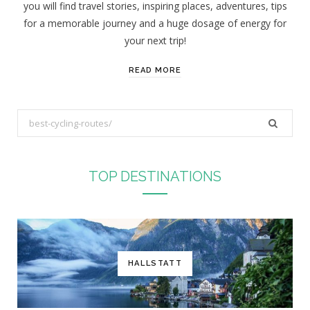
you will find travel stories, inspiring places, adventures, tips
:
for a memorable journey and a huge dosage of energy for
your next trip!
READ MORE
S
e
a
r
TOP DESTINATIONS
c
h
f
o
r
HALLSTATT
: