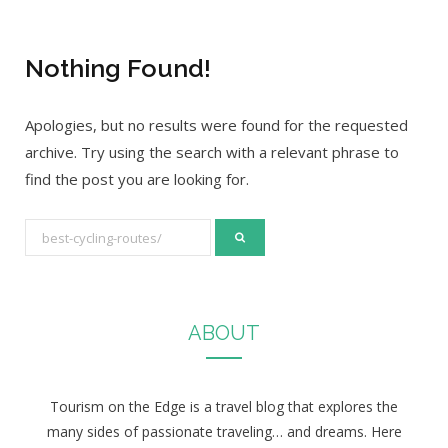
Nothing Found!
Apologies, but no results were found for the requested
archive. Try using the search with a relevant phrase to
find the post you are looking for.
S
e
a
r
ABOUT
c
h
f
Tourism on the Edge is a travel blog that explores the
o
many sides of passionate traveling… and dreams. Here
r