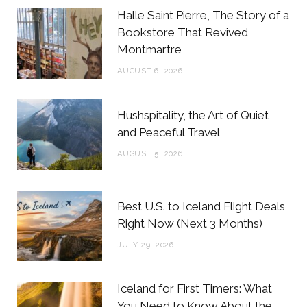
b
t
a
e
Halle Saint Pierre, The Story of a
o
e
g
r
Bookstore That Revived
Montmartre
o
r
r
e
AUGUST 6, 2026
k
a
s
m
t
Hushspitality, the Art of Quiet
and Peaceful Travel
AUGUST 5, 2026
Best U.S. to Iceland Flight Deals
Right Now (Next 3 Months)
JULY 29, 2026
Iceland for First Timers: What
You Need to Know About the