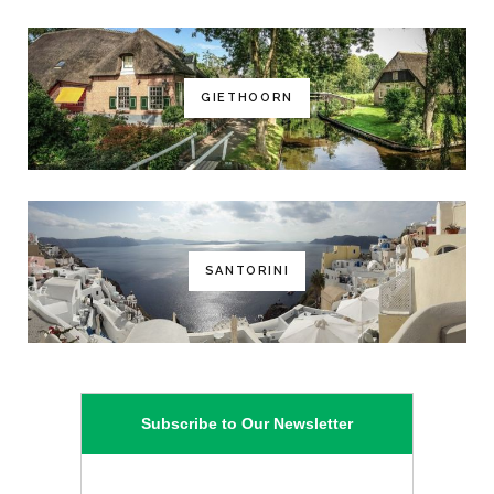
GIETHOORN
SANTORINI
Subscribe to Our Newsletter