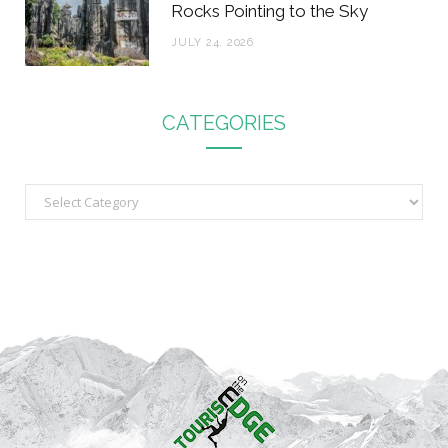
Rocks Pointing to the Sky
JULY 24, 2026
CATEGORIES
C
a
t
e
g
o
r
i
e
s