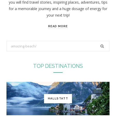
you will find travel stories, inspiring places, adventures, tips
:
for a memorable journey and a huge dosage of energy for
your next trip!
READ MORE
S
e
a
r
TOP DESTINATIONS
c
h
f
o
r
HALLSTATT
: