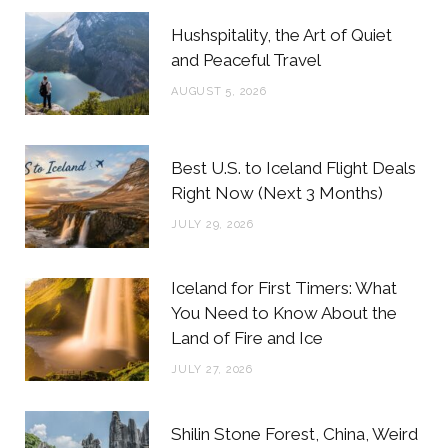
b
t
a
e
Hushspitality, the Art of Quiet
o
e
g
r
and Peaceful Travel
o
r
r
e
AUGUST 5, 2026
k
a
s
m
t
Best U.S. to Iceland Flight Deals
Right Now (Next 3 Months)
JULY 29, 2026
Iceland for First Timers: What
You Need to Know About the
Land of Fire and Ice
JULY 27, 2026
Shilin Stone Forest, China, Weird