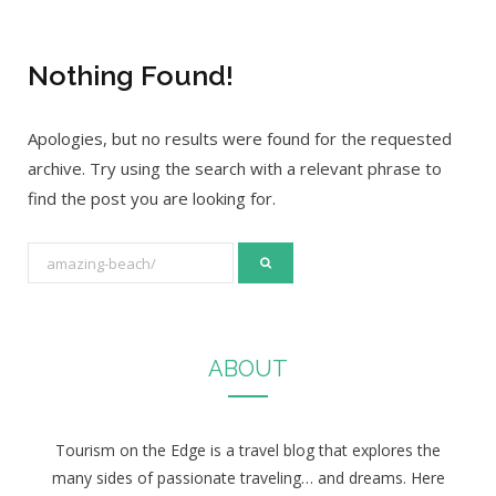
Nothing Found!
Apologies, but no results were found for the requested
archive. Try using the search with a relevant phrase to
find the post you are looking for.
S
e
a
r
ABOUT
c
h
f
Tourism on the Edge is a travel blog that explores the
o
many sides of passionate traveling… and dreams. Here
r