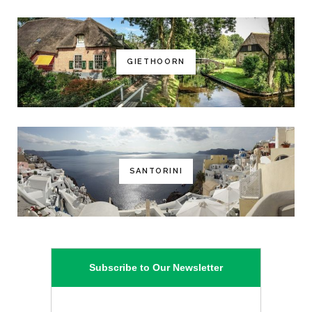
GIETHOORN
SANTORINI
Subscribe to Our Newsletter