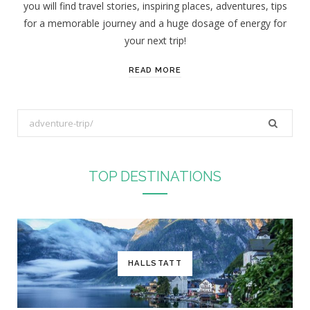
you will find travel stories, inspiring places, adventures, tips
:
for a memorable journey and a huge dosage of energy for
your next trip!
READ MORE
S
e
a
r
TOP DESTINATIONS
c
h
f
o
r
HALLSTATT
: