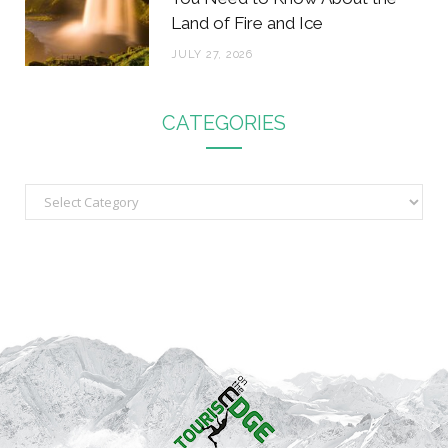
Land of Fire and Ice
JULY 27, 2026
CATEGORIES
C
a
t
e
g
o
r
i
e
s