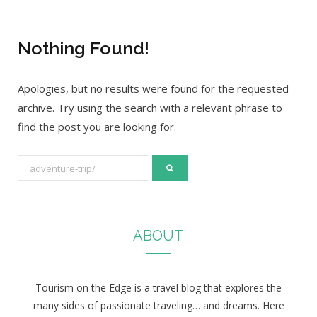
Nothing Found!
Apologies, but no results were found for the requested
archive. Try using the search with a relevant phrase to
find the post you are looking for.
S
e
a
r
ABOUT
c
h
f
Tourism on the Edge is a travel blog that explores the
o
many sides of passionate traveling… and dreams. Here
r