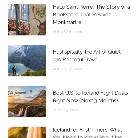
b
t
a
e
Halle Saint Pierre, The Story of a
o
e
g
r
Bookstore That Revived
Montmartre
o
r
r
e
AUGUST 6, 2026
k
a
s
m
t
Hushspitality, the Art of Quiet
and Peaceful Travel
AUGUST 5, 2026
Best U.S. to Iceland Flight Deals
Right Now (Next 3 Months)
JULY 29, 2026
Iceland for First Timers: What
You Need to Know About the