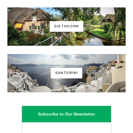
GIETHOORN
SANTORINI
Subscribe to Our Newsletter