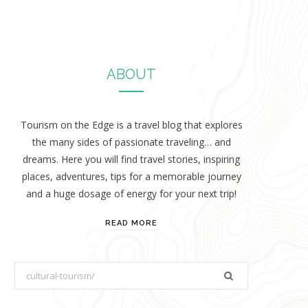
ABOUT
Tourism on the Edge is a travel blog that explores
the many sides of passionate traveling… and
dreams. Here you will find travel stories, inspiring
places, adventures, tips for a memorable journey
and a huge dosage of energy for your next trip!
READ MORE
S
e
a