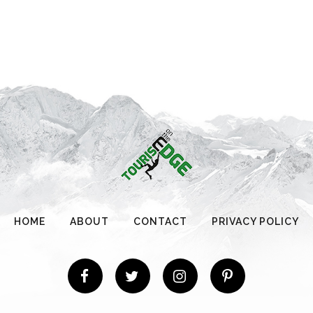
HOME
ABOUT
CONTACT
PRIVACY POLICY