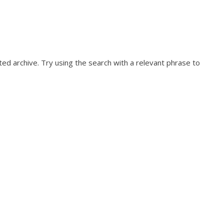
ed archive. Try using the search with a relevant phrase to