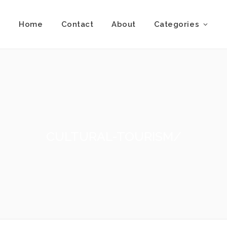
Home
Contact
About
Categories
CULTURAL-TOURISM/