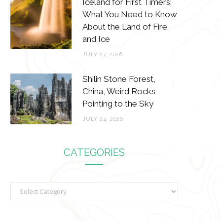
Iceland for First Timers:
What You Need to Know
About the Land of Fire
and Ice
JULY 27, 2026
Shilin Stone Forest,
China, Weird Rocks
Pointing to the Sky
JULY 24, 2026
CATEGORIES
C
a
t