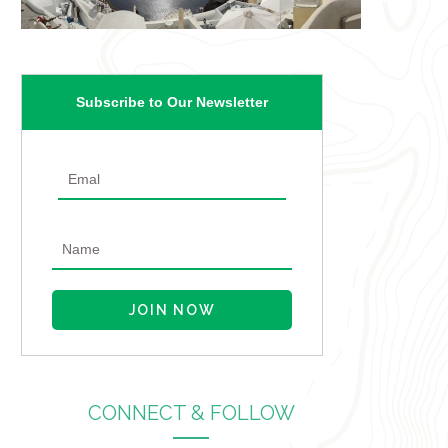
Subscribe to Our Newsletter
CONNECT & FOLLOW