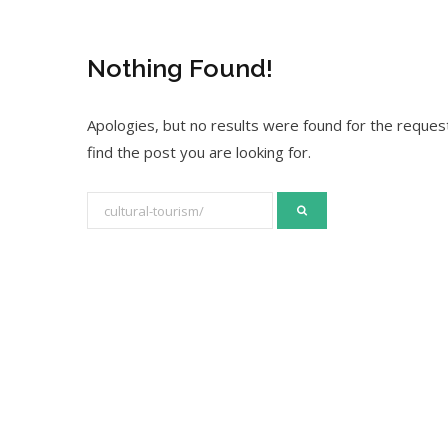
Nothing Found!
Apologies, but no results were found for the request
find the post you are looking for.
S
e
a
r
c
h
f
o
r
: